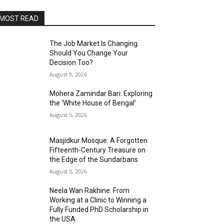
MOST READ
The Job Market Is Changing.
Should You Change Your
Decision Too?
August 9, 2026
Mohera Zamindar Bari: Exploring
the ‘White House of Bengal’
August 5, 2026
Masjidkur Mosque: A Forgotten
Fifteenth-Century Treasure on
the Edge of the Sundarbans
August 5, 2026
Neela Wan Rakhine: From
Working at a Clinic to Winning a
Fully Funded PhD Scholarship in
the USA