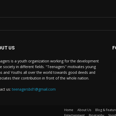
OUT US
F
agers is a youth organization working for the development
he society in different fields. "Teenagers" motivates young
s and Youths all over the world towards good deeds and
eciates their contribution in front of the whole nation.
act us:
teenagersbd1@gmail.com
Home
About Us
Blog & Featur
Entertainment
Biography
Spor