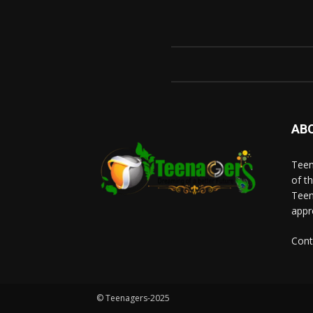
AB
Teen
of t
Teen
appr
Cont
© Teenagers-2025