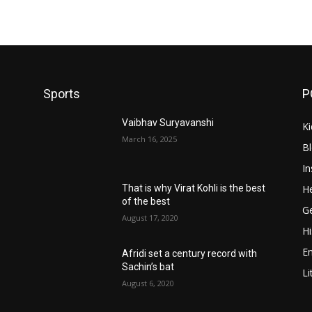
Sports
P
Vaibhav Suryavanshi
Ki
March 16, 2025
B
In
He
That is why Virat Kohli is the best
of the best
Ge
August 17, 2020
Hi
E
Afridi set a century record with
Sachin’s bat
Li
August 6, 2020