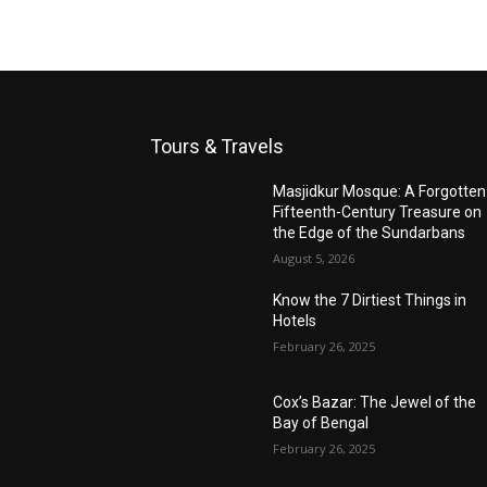
Tours & Travels
Masjidkur Mosque: A Forgotten
Fifteenth-Century Treasure on
the Edge of the Sundarbans
August 5, 2026
Know the 7 Dirtiest Things in
Hotels
February 26, 2025
Cox’s Bazar: The Jewel of the
Bay of Bengal
February 26, 2025