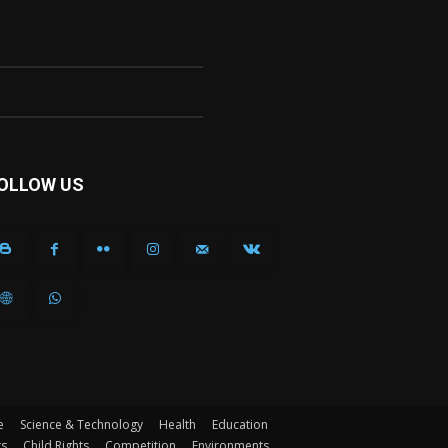
OLLOW US
e
Science & Technology
Health
Education
ts
Child Rights
Competition
Environments