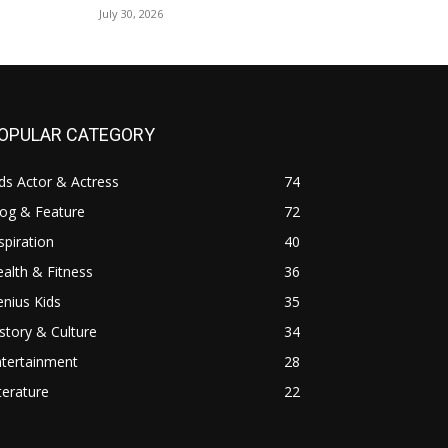
July 30, 2026
OPULAR CATEGORY
ds Actor & Actress
74
log & Feature
72
spiration
40
alth & Fitness
36
nius Kids
35
story & Culture
34
ntertainment
28
terature
22