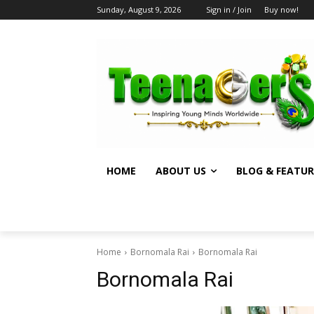
Sunday, August 9, 2026
Sign in / Join
Buy now!
HOME
ABOUT US
BLOG & FEATUR
Home
Bornomala Rai
Bornomala Rai
Bornomala Rai