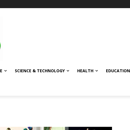
E
SCIENCE & TECHNOLOGY
HEALTH
EDUCATION