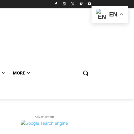
EN
MORE
- Advertisment -