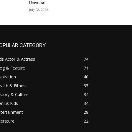
Universe
July 28, 2026
OPULAR CATEGORY
ds Actor & Actress
74
log & Feature
71
spiration
40
alth & Fitness
35
story & Culture
34
nius Kids
34
ntertainment
28
terature
22