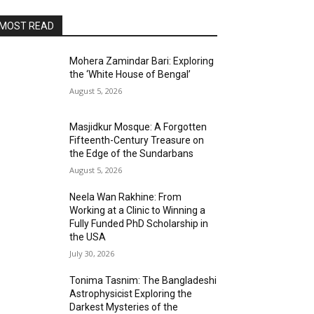
MOST READ
Mohera Zamindar Bari: Exploring
the ‘White House of Bengal’
August 5, 2026
Masjidkur Mosque: A Forgotten
Fifteenth-Century Treasure on
the Edge of the Sundarbans
August 5, 2026
Neela Wan Rakhine: From
Working at a Clinic to Winning a
Fully Funded PhD Scholarship in
the USA
July 30, 2026
Tonima Tasnim: The Bangladeshi
Astrophysicist Exploring the
Darkest Mysteries of the