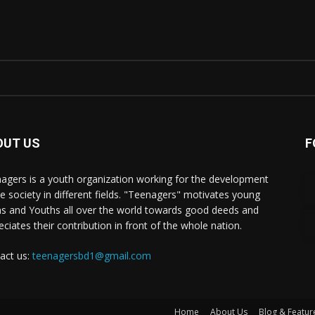
OUT US
F
agers is a youth organization working for the development
he society in different fields. "Teenagers" motivates young
s and Youths all over the world towards good deeds and
eciates their contribution in front of the whole nation.
act us:
teenagersbd1@gmail.com
Home
About Us
Blog & Featur