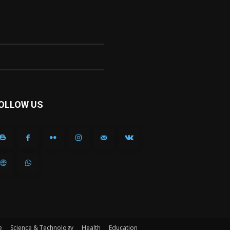
OLLOW US
e
Science & Technology
Health
Education