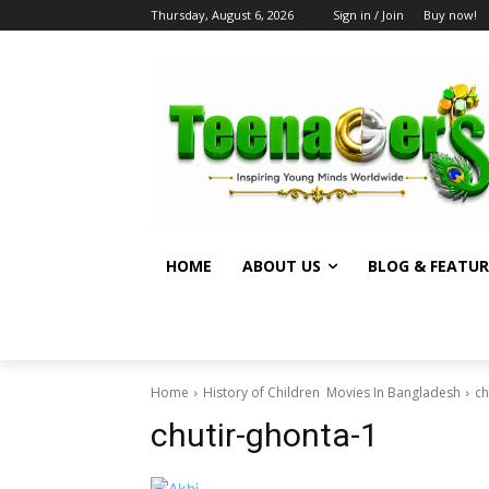
Thursday, August 6, 2026
Sign in / Join
Buy now!
HOME
ABOUT US
BLOG & FEATUR
Home
History of Children Movies In Bangladesh
ch
chutir-ghonta-1