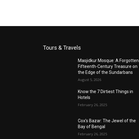
Tours & Travels
Masjidkur Mosque: A Forgotten
Fifteenth-Century Treasure on
the Edge of the Sundarbans
August 5, 2026
Know the 7 Dirtiest Things in
Hotels
February 26, 2025
Cox’s Bazar: The Jewel of the
Bay of Bengal
February 26, 2025