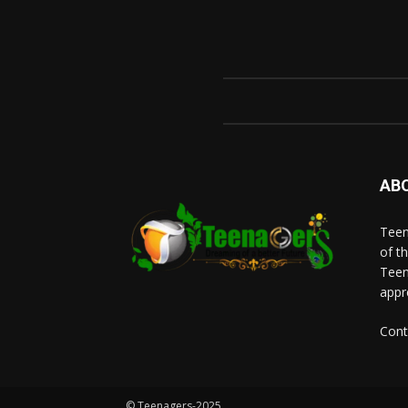
AB
Teen
of t
Teen
appr
Cont
© Teenagers-2025