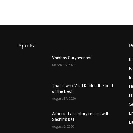
Sports
P
Vaibhav Suryavanshi
Ki
March 16, 2025
B
In
He
That is why Virat Kohli is the best
of the best
Hi
August 17, 2020
Ge
E
Afridi set a century record with
Sachin’s bat
Li
August 6, 2020