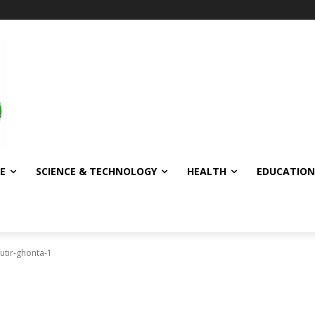
E
SCIENCE & TECHNOLOGY
HEALTH
EDUCATION
utir-ghonta-1