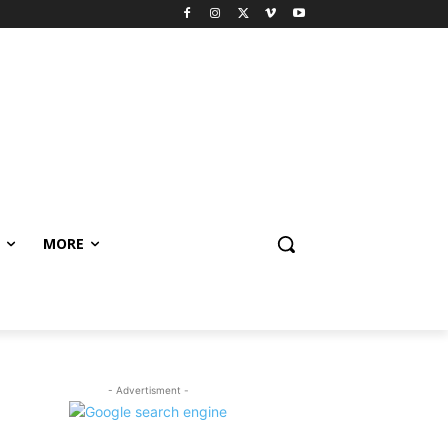
MORE
- Advertisment -