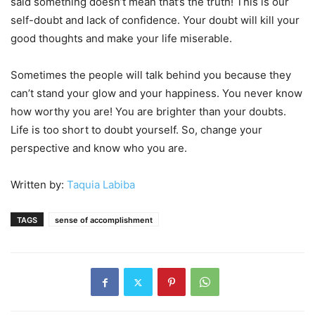
said something doesn’t mean that’s the truth! This is our
self-doubt and lack of confidence. Your doubt will kill your
good thoughts and make your life miserable.
Sometimes the people will talk behind you because they
can’t stand your glow and your happiness. You never know
how worthy you are! You are brighter than your doubts.
Life is too short to doubt yourself. So, change your
perspective and know who you are.
Written by:
Taquia Labiba
TAGS
sense of accomplishment