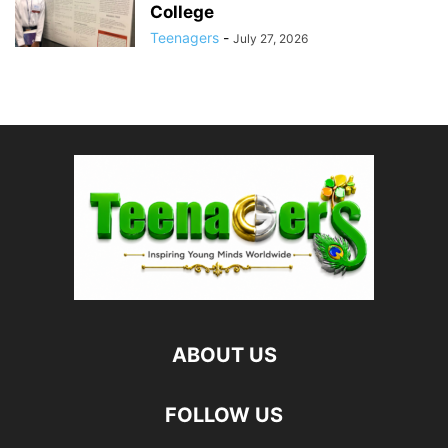
College
Teenagers
-
July 27, 2026
ABOUT US
FOLLOW US