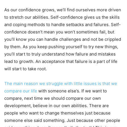
As our confidence grows, we’ll find ourselves more driven
to stretch our abilities. Self-confidence gives us the skills
and coping methods to handle setbacks and failures. Self-
confidence doesn’t mean you won’t sometimes fail, but
you’ll know you can handle challenges and not be crippled
by them. As you keep pushing yourself to try new things,
you’ll start to truly understand how failure and mistakes
lead to growth. An acceptance that failure is a part of life
will start to take root.
The main reason we struggle with little issues is that we
compare our life
with someone else’s. If we want to
compare, next time we should compare our own
development, believe in our own abilities. There are
people who want to change themselves just because
someone else said something. Just because other people