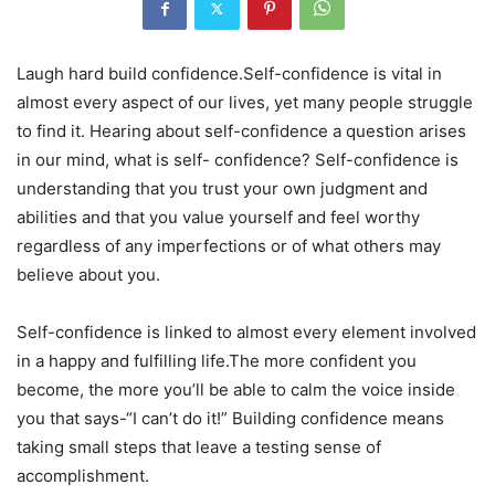
Laugh hard build confidence.Self-confidence is vital in
almost every aspect of our lives, yet many people struggle
to find it. Hearing about self-confidence a question arises
in our mind, what is self- confidence? Self-confidence is
understanding that you trust your own judgment and
abilities and that you value yourself and feel worthy
regardless of any imperfections or of what others may
believe about you.
Self-confidence is linked to almost every element involved
in a happy and fulfilling life.The more confident you
become, the more you’ll be able to calm the voice inside
you that says-“I can’t do it!” Building confidence means
taking small steps that leave a testing sense of
accomplishment.