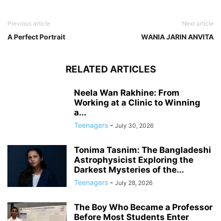
Previous article
Next article
A Perfect Portrait
WANIA JARIN ANVITA
RELATED ARTICLES
Neela Wan Rakhine: From
Working at a Clinic to Winning
a...
Teenagers
-
July 30, 2026
Tonima Tasnim: The Bangladeshi
Astrophysicist Exploring the
Darkest Mysteries of the...
Teenagers
-
July 28, 2026
The Boy Who Became a Professor
Before Most Students Enter