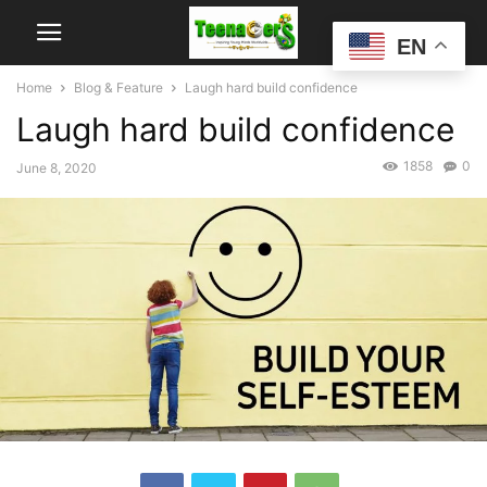
EN
Home
Blog & Feature
Laugh hard build confidence
Laugh hard build confidence
1858
0
June 8, 2020