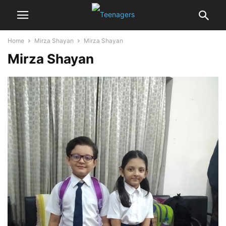
Home
Mirza Shayan
Mirza Shayan
Mirza Shayan