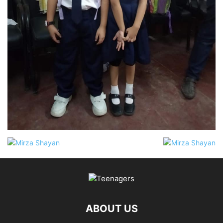
ABOUT US