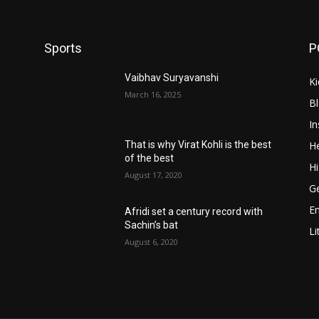
Sports
P
Vaibhav Suryavanshi
Ki
March 16, 2025
B
In
He
That is why Virat Kohli is the best
of the best
Hi
August 17, 2020
Ge
E
Afridi set a century record with
Sachin’s bat
Li
August 6, 2020