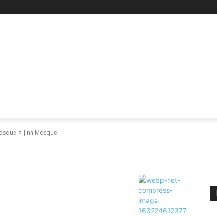
RE
SCIENCE & TECHNOLOGY
HEALTH
EDUCAT
Mosque
Jinn Mosque