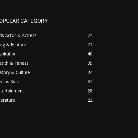
OPULAR CATEGORY
ds Actor & Actress
74
log & Feature
71
spiration
40
alth & Fitness
35
story & Culture
34
nius Kids
34
ntertainment
28
terature
22