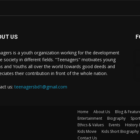
OUT US
F
agers is a youth organization working for the development
he society in different fields. "Teenagers" motivates young
s and Youths all over the world towards good deeds and
eciates their contribution in front of the whole nation.
act us:
teenagersbd1@gmail.com
Home
About Us
Blog & Featur
Entertainment
Biography
Spor
Ethics & Values
Events
History 
Kids Movie
Kids Short Biography
Contact Us