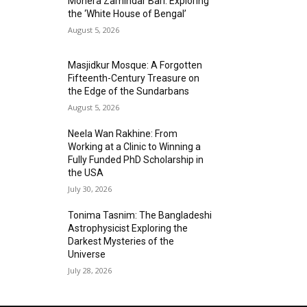
Mohera Zamindar Bari: Exploring
the ‘White House of Bengal’
August 5, 2026
Masjidkur Mosque: A Forgotten
Fifteenth-Century Treasure on
the Edge of the Sundarbans
August 5, 2026
Neela Wan Rakhine: From
Working at a Clinic to Winning a
Fully Funded PhD Scholarship in
the USA
July 30, 2026
Tonima Tasnim: The Bangladeshi
Astrophysicist Exploring the
Darkest Mysteries of the
Universe
July 28, 2026