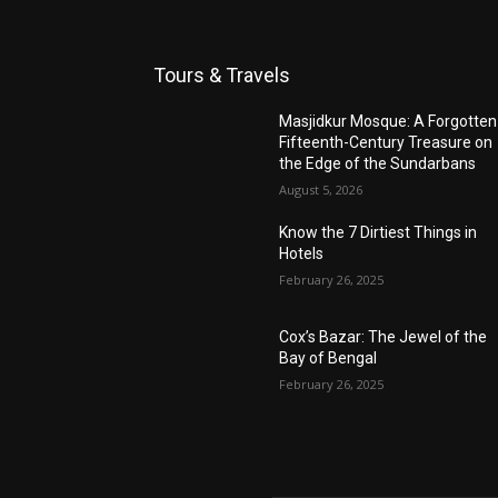
Tours & Travels
Masjidkur Mosque: A Forgotten
Fifteenth-Century Treasure on
the Edge of the Sundarbans
August 5, 2026
Know the 7 Dirtiest Things in
Hotels
February 26, 2025
Cox’s Bazar: The Jewel of the
Bay of Bengal
February 26, 2025