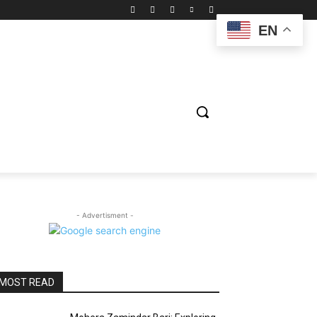
EN
ION
ENTERTAINMENT
BIOGRAPHY
SPORTS
- Advertisment -
MOST READ