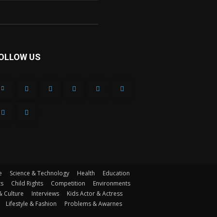
OLLOW US
e
Science & Technology
Health
Education
ts
Child Rights
Competition
Environments
& Culture
Interviews
Kids Actor & Actress
Lifestyle & Fashion
Problems & Awarnes