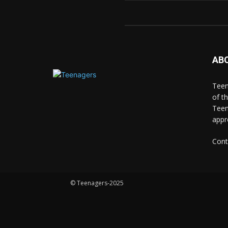
AB
Teen
of t
Teen
appr
Cont
© Teenagers-2025