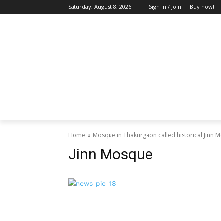
Saturday, August 8, 2026
Sign in / Join
Buy now!
HOME
ABOUT US
BLOG & FEATU
Home
Mosque in Thakurgaon called historical Jinn 
Jinn Mosque