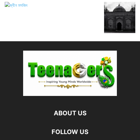
ABOUT US
FOLLOW US