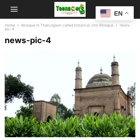
EN
Home
Mosque in Thakurgaon called historical Jinn Mosque
news-
pic-4
news-pic-4