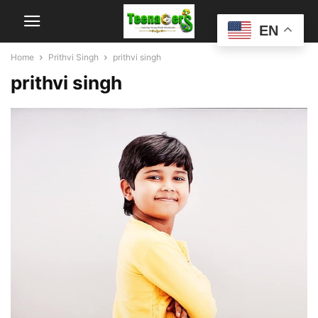
EN
Home
Prithvi Singh
prithvi singh
prithvi singh