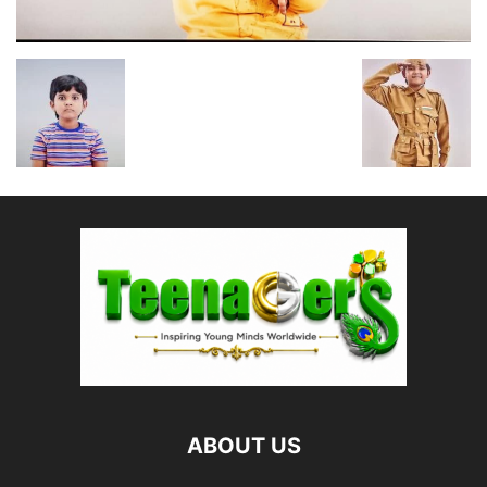
ABOUT US