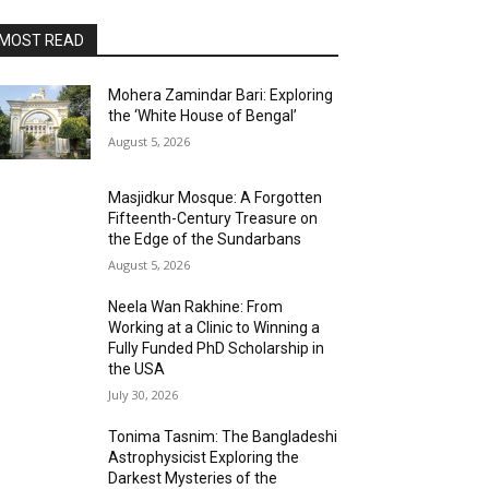
MOST READ
Mohera Zamindar Bari: Exploring
the ‘White House of Bengal’
August 5, 2026
Masjidkur Mosque: A Forgotten
Fifteenth-Century Treasure on
the Edge of the Sundarbans
August 5, 2026
Neela Wan Rakhine: From
Working at a Clinic to Winning a
Fully Funded PhD Scholarship in
the USA
July 30, 2026
Tonima Tasnim: The Bangladeshi
Astrophysicist Exploring the
Darkest Mysteries of the