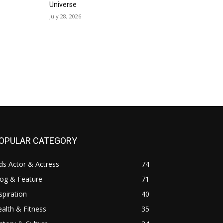
Universe
July 28, 2026
OPULAR CATEGORY
ds Actor & Actress
74
log & Feature
71
spiration
40
alth & Fitness
35