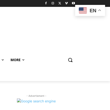
EN
MORE
- Advertisment -