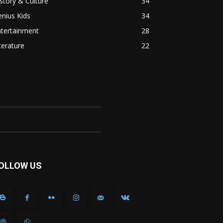
story & Culture
34
nius Kids
34
ntertainment
28
terature
22
OLLOW US