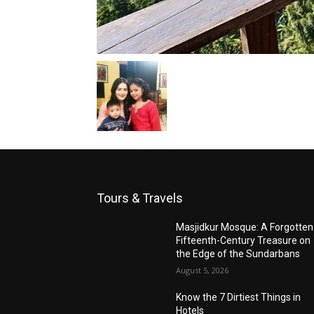
Tours & Travels
Masjidkur Mosque: A Forgotten
Fifteenth-Century Treasure on
the Edge of the Sundarbans
August 5, 2026
Know the 7 Dirtiest Things in
Hotels