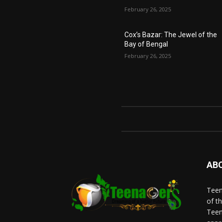
February 26, 2025
Cox’s Bazar: The Jewel of the
Bay of Bengal
February 26, 2025
AB
Teen
of t
Teen