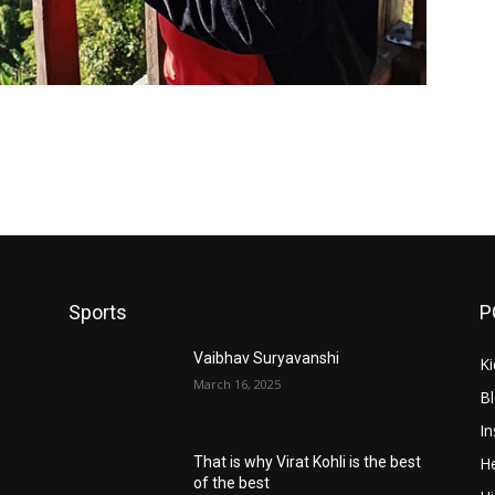
Sports
P
Vaibhav Suryavanshi
Ki
March 16, 2025
B
In
He
That is why Virat Kohli is the best
of the best