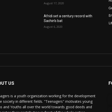
Hi
August 17, 2020
Ge
E
Afridi set a century record with
Sachin’s bat
Li
August 6, 2020
OUT US
F
agers is a youth organization working for the development
he society in different fields. "Teenagers" motivates young
s and Youths all over the world towards good deeds and