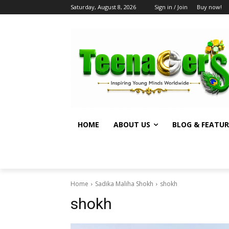
Saturday, August 8, 2026
Sign in / Join
Buy now!
HOME
ABOUT US
BLOG & FEATUR
Home
Sadika Maliha Shokh
shokh
shokh