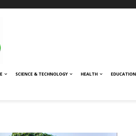
E
SCIENCE & TECHNOLOGY
HEALTH
EDUCATION