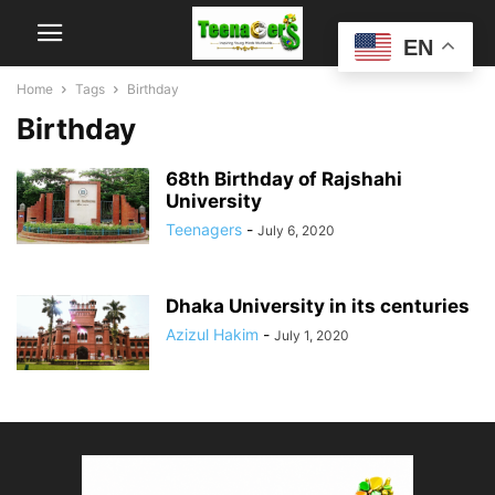
EN
Home
Tags
Birthday
Birthday
68th Birthday of Rajshahi
University
Teenagers
-
July 6, 2020
Dhaka University in its centuries
Azizul Hakim
-
July 1, 2020