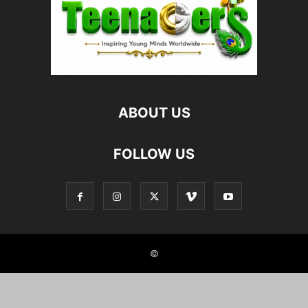
ABOUT US
FOLLOW US
©