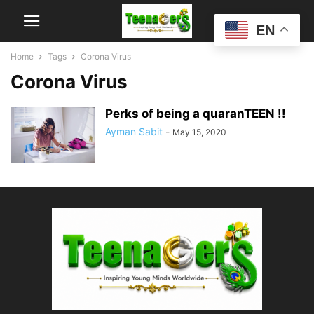
EN
Home
Tags
Corona Virus
Corona Virus
Perks of being a quaranTEEN !!
Ayman Sabit
-
May 15, 2020