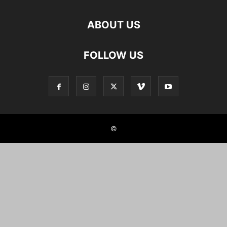
ABOUT US
FOLLOW US
©