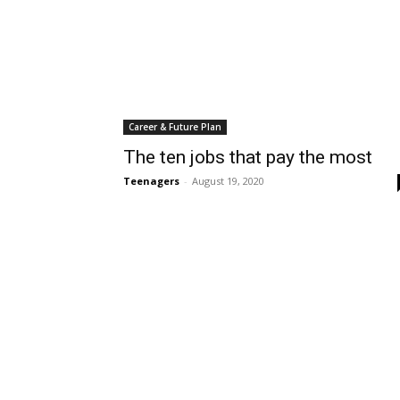
Career & Future Plan
The ten jobs that pay the most
Teenagers
-
August 19, 2020