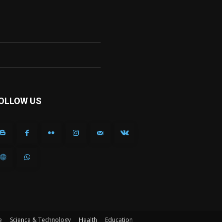
OLLOW US
e
Science & Technology
Health
Education