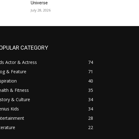
Universe
July 28, 2026
OPULAR CATEGORY
ds Actor & Actress
74
log & Feature
71
spiration
40
alth & Fitness
35
story & Culture
34
nius Kids
34
ntertainment
28
terature
22