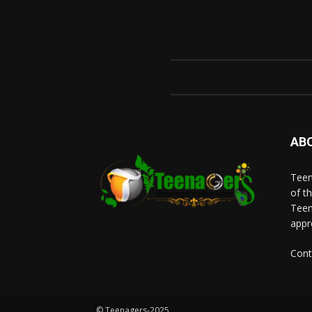
AB
Teen
of t
Teen
appr
Cont
© Teenagers-2025