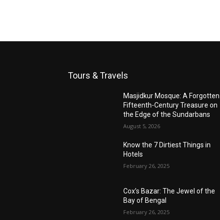
Tours & Travels
Masjidkur Mosque: A Forgotten
Fifteenth-Century Treasure on
the Edge of the Sundarbans
August 5, 2026
Know the 7 Dirtiest Things in
Hotels
February 26, 2025
Cox’s Bazar: The Jewel of the
Bay of Bengal
February 26, 2025