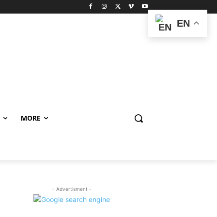
EN
MORE
- Advertisment -