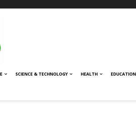
E
SCIENCE & TECHNOLOGY
HEALTH
EDUCATION