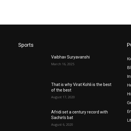
Sports
P
Vaibhav Suryavanshi
Ki
March 16, 2025
B
In
He
That is why Virat Kohli is the best
of the best
Hi
August 17, 2020
Ge
E
Afridi set a century record with
Sachin’s bat
Li
August 6, 2020