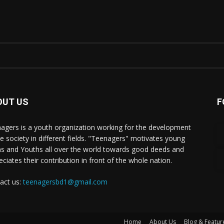
OUT US
F
agers is a youth organization working for the development
he society in different fields. "Teenagers" motivates young
s and Youths all over the world towards good deeds and
eciates their contribution in front of the whole nation.
act us:
teenagersbd1@gmail.com
Home
About Us
Blog & Featur