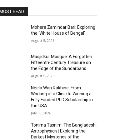
MOST READ
Mohera Zamindar Bari: Exploring
the ‘White House of Bengal’
August 5, 2026
Masjidkur Mosque: A Forgotten
Fifteenth-Century Treasure on
the Edge of the Sundarbans
August 5, 2026
Neela Wan Rakhine: From
Working at a Clinic to Winning a
Fully Funded PhD Scholarship in
the USA
July 30, 2026
Tonima Tasnim: The Bangladeshi
Astrophysicist Exploring the
Darkest Mysteries of the