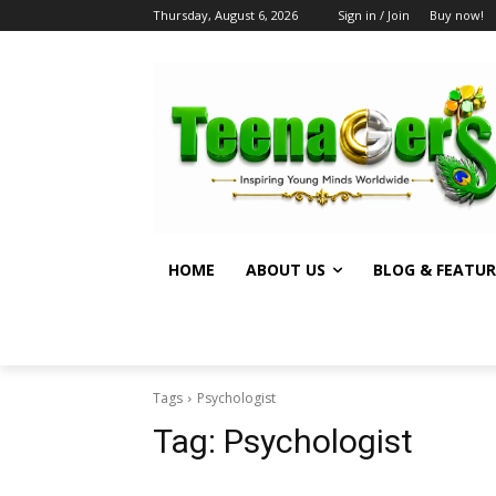
Thursday, August 6, 2026
Sign in / Join
Buy now!
HOME
ABOUT US
BLOG & FEATUR
Tags
Psychologist
Tag:
Psychologist