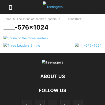
Home
The shrine of the three leaders
____-576x1024
____-576×1024
ABOUT US
FOLLOW US