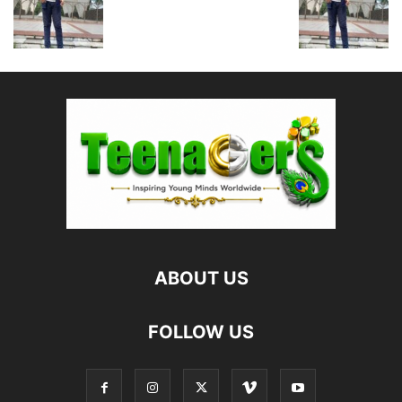
ABOUT US
FOLLOW US