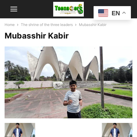
EN
Home
The shrine of the three leaders
Mubasshir Kabir
Mubasshir Kabir