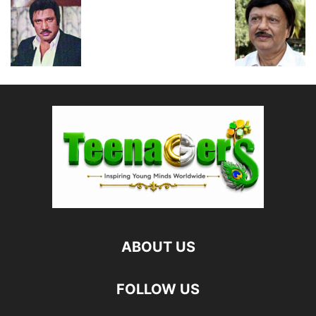
ABOUT US
FOLLOW US