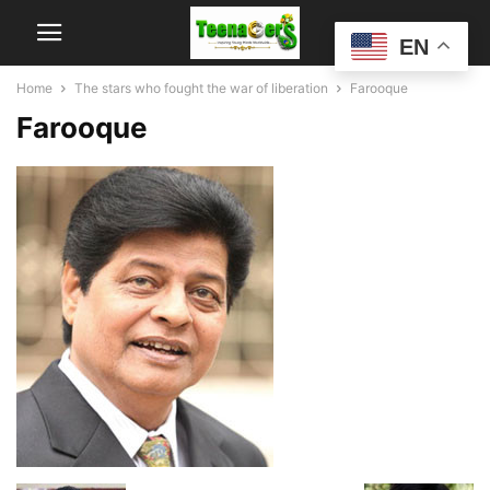
EN
Home
The stars who fought the war of liberation
Farooque
Farooque