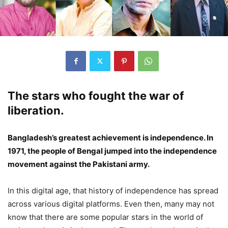
The stars who fought the war of
liberation.
Bangladesh’s greatest achievement is independence. In
1971, the people of Bengal jumped into the independence
movement against the Pakistani army.
In this digital age, that history of independence has spread
across various digital platforms. Even then, many may not
know that there are some popular stars in the world of