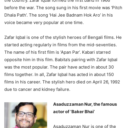
the country. Zafar Iqbal formed the first band in 1966
before the war. The song sung in his first movie was ‘Pitch
Dhala Path’. The song ‘Hai Jee Badnam Hok Aro’ in his
voice became very popular at one time.
Zafar Iqbal is one of the stylish heroes of Bengali films. He
started acting regularly in films from the mid-seventies.
The name of his first film is ‘Apan Par’. Kabari starred
opposite him in this film. Babita’s pairing with Zafar Iqbal
was the most popular. The pair have acted in about 30
films together. In all, Zafar Iqbal has acted in about 150
films in his career. The stylish hero died on April 26, 1992
due to cancer and kidney failure.
Asaduzzaman Nur, the famous
actor of ‘Baker Bhai’
Asaduzzaman Nur is one of the