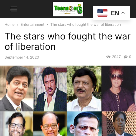
EN
Home
Entertainment
The stars who fought the war of liberation
The stars who fought the war
of liberation
2947
0
September 14, 2020