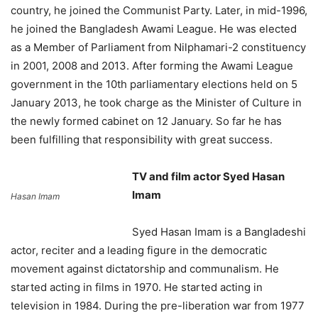
country, he joined the Communist Party. Later, in mid-1996,
he joined the Bangladesh Awami League. He was elected
as a Member of Parliament from Nilphamari-2 constituency
in 2001, 2008 and 2013. After forming the Awami League
government in the 10th parliamentary elections held on 5
January 2013, he took charge as the Minister of Culture in
the newly formed cabinet on 12 January. So far he has
been fulfilling that responsibility with great success.
TV and film actor Syed Hasan
Imam
Hasan Imam
Syed Hasan Imam is a Bangladeshi
actor, reciter and a leading figure in the democratic
movement against dictatorship and communalism. He
started acting in films in 1970. He started acting in
television in 1984. During the pre-liberation war from 1977