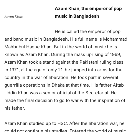
Azam Khan, the emperor of pop
music in Bangladesh
Azam Khan
He is called the emperor of pop
and band music in Bangladesh. His full name is Mohammad
Mahbubul Haque Khan. But in the world of music he is
known as Azam Khan. During the mass uprising of 1969,
Azam Khan took a stand against the Pakistani ruling class.
In 1971, at the age of only 21, he jumped into arms for the
country in the war of liberation. He took part in several
guerrilla operations in Dhaka at that time. His father Aftab
Uddin Khan was a senior official of the Secretariat. He
made the final decision to go to war with the inspiration of
his father.
Azam Khan studied up to HSC. After the liberation war, he
could not continue his studies. Entered the world of music.