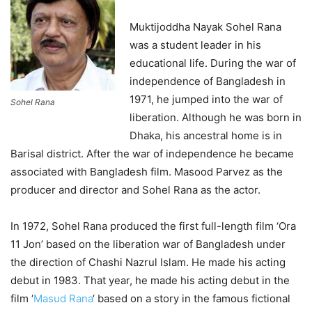
Muktijoddha Nayak Sohel Rana
was a student leader in his
educational life. During the war of
independence of Bangladesh in
1971, he jumped into the war of
Sohel Rana
liberation. Although he was born in
Dhaka, his ancestral home is in
Barisal district. After the war of independence he became
associated with Bangladesh film. Masood Parvez as the
producer and director and Sohel Rana as the actor.
In 1972, Sohel Rana produced the first full-length film ‘Ora
11 Jon’ based on the liberation war of Bangladesh under
the direction of Chashi Nazrul Islam. He made his acting
debut in 1983. That year, he made his acting debut in the
film ‘
Masud Rana
‘ based on a story in the famous fictional