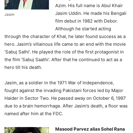
Azim. His full name is Abul Khair
Jasim Uddin. He made his Bengali
Jasim
film debut in 1982 with Debor.
Although he started acting
through the character of Khal, he later found success as a
hero. Jasim’s villainous life came to an end with the movie
‘Sabuj Sathi’. He played the role of the first protagonist in
the film ‘Sabuj Saathi’. After that he continued to act as a
hero till his death.
Jasim, as a soldier in the 1971 War of Independence,
fought against the invading Pakistani forces led by Major
Haider in Sector Two. He passed away on October 6, 1997
due to a brain hemorrhage. After Jasim’s death, a floor was
named after him at the FDC.
Masood Parvez alias Sohel Rana