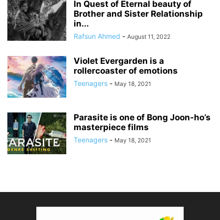
In Quest of Eternal beauty of
Brother and Sister Relationship
in...
Rafsun Ahmed
-
August 11, 2022
Violet Evergarden is a
rollercoaster of emotions
Teenagers
-
May 18, 2021
Parasite is one of Bong Joon-ho’s
masterpiece films
Teenagers
-
May 18, 2021