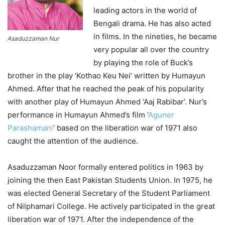
leading actors in the world of
Bengali drama. He has also acted
in films. In the nineties, he became
Asaduzzaman Nur
very popular all over the country
by playing the role of Buck’s
brother in the play ‘Kothao Keu Nei’ written by Humayun
Ahmed. After that he reached the peak of his popularity
with another play of Humayun Ahmed ‘Aaj Rabibar’. Nur’s
performance in Humayun Ahmed’s film ‘
Aguner
Parashamani
‘ based on the liberation war of 1971 also
caught the attention of the audience.
Asaduzzaman Noor formally entered politics in 1963 by
joining the then East Pakistan Students Union. In 1975, he
was elected General Secretary of the Student Parliament
of Nilphamari College. He actively participated in the great
liberation war of 1971. After the independence of the