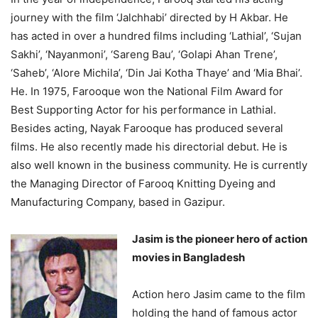
journey with the film ‘Jalchhabi’ directed by H Akbar. He
has acted in over a hundred films including ‘Lathial’, ‘Sujan
Sakhi’, ‘Nayanmoni’, ‘Sareng Bau’, ‘Golapi Ahan Trene’,
‘Saheb’, ‘Alore Michila’, ‘Din Jai Kotha Thaye’ and ‘Mia Bhai’.
He. In 1975, Farooque won the National Film Award for
Best Supporting Actor for his performance in Lathial.
Besides acting, Nayak Farooque has produced several
films. He also recently made his directorial debut. He is
also well known in the business community. He is currently
the Managing Director of Farooq Knitting Dyeing and
Manufacturing Company, based in Gazipur.
Jasim is the pioneer hero of action
movies in Bangladesh
Action hero Jasim came to the film
holding the hand of famous actor