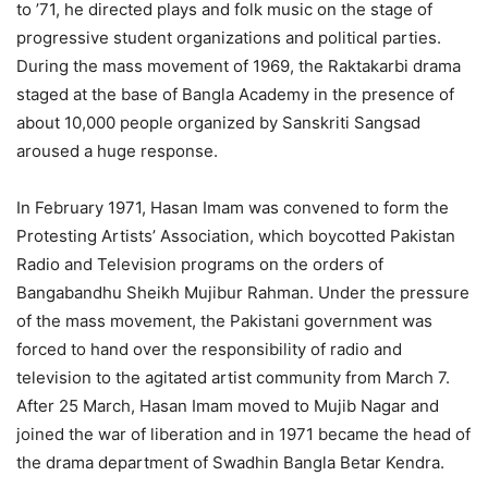
to ’71, he directed plays and folk music on the stage of
progressive student organizations and political parties.
During the mass movement of 1969, the Raktakarbi drama
staged at the base of Bangla Academy in the presence of
about 10,000 people organized by Sanskriti Sangsad
aroused a huge response.
In February 1971, Hasan Imam was convened to form the
Protesting Artists’ Association, which boycotted Pakistan
Radio and Television programs on the orders of
Bangabandhu Sheikh Mujibur Rahman. Under the pressure
of the mass movement, the Pakistani government was
forced to hand over the responsibility of radio and
television to the agitated artist community from March 7.
After 25 March, Hasan Imam moved to Mujib Nagar and
joined the war of liberation and in 1971 became the head of
the drama department of Swadhin Bangla Betar Kendra.