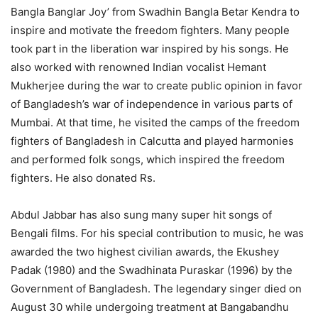
Bangla Banglar Joy’ from Swadhin Bangla Betar Kendra to
inspire and motivate the freedom fighters. Many people
took part in the liberation war inspired by his songs. He
also worked with renowned Indian vocalist Hemant
Mukherjee during the war to create public opinion in favor
of Bangladesh’s war of independence in various parts of
Mumbai. At that time, he visited the camps of the freedom
fighters of Bangladesh in Calcutta and played harmonies
and performed folk songs, which inspired the freedom
fighters. He also donated Rs.
Abdul Jabbar has also sung many super hit songs of
Bengali films. For his special contribution to music, he was
awarded the two highest civilian awards, the Ekushey
Padak (1980) and the Swadhinata Puraskar (1996) by the
Government of Bangladesh. The legendary singer died on
August 30 while undergoing treatment at Bangabandhu