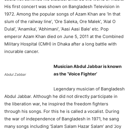
His first concert was shown on Bangladesh Television in
1972. Among the popular songs of Azam Khan are ‘In that
slum of the railway line’, ‘Ore Saleka, Ore Malek’, ‘Alal O
Dulal’, ‘Anamika’, ‘Abhimani’, ‘Aasi Aasi Bale’ etc. Pop
emperor Azam Khan died on June 5, 2011 at the Combined
Military Hospital (CMH) in Dhaka after a long battle with
incurable cancer.
Musician Abdul Jabbar is known
as the ‘Voice Fighter’
Abdul Zabbar
Legendary musician of Bangladesh
Abdul Jabbar. Although he did not directly participate in
the liberation war, he inspired the freedom fighters
through his songs. For this he is called a vocalist. During
the war of independence of Bangladesh in 1971, he sang
many songs including ‘Salam Salam Hazar Salam’ and ‘Joy