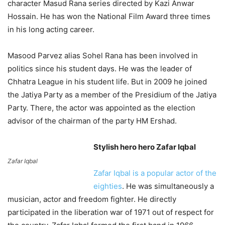
character Masud Rana series directed by Kazi Anwar
Hossain. He has won the National Film Award three times
in his long acting career.
Masood Parvez alias Sohel Rana has been involved in
politics since his student days. He was the leader of
Chhatra League in his student life. But in 2009 he joined
the Jatiya Party as a member of the Presidium of the Jatiya
Party. There, the actor was appointed as the election
advisor of the chairman of the party HM Ershad.
Stylish hero hero Zafar Iqbal
Zafar Iqbal
Zafar Iqbal is a popular actor of the
eighties
. He was simultaneously a
musician, actor and freedom fighter. He directly
participated in the liberation war of 1971 out of respect for