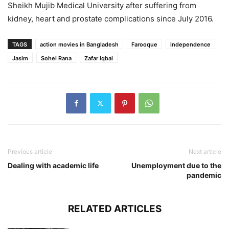
Sheikh Mujib Medical University after suffering from
kidney, heart and prostate complications since July 2016.
TAGS
action movies in Bangladesh
Farooque
independence
Jasim
Sohel Rana
Zafar Iqbal
Previous article
Next article
Dealing with academic life
Unemployment due to the
pandemic
RELATED ARTICLES