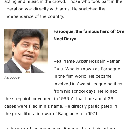
acting and music in the crowd. Those who took part in the
liberation war directly with arms. He snatched the
independence of the country.
Farooque, the famous hero of ‘Ore
Neel Darya’
Real name Akbar Hossain Pathan
Dulu. Who is known as Farooque
in the film world. He became
Farooque
involved in Awami League politics
from his school days. He joined
the six-point movement in 1966. At that time about 36
cases were filed in his name. He directly participated in
the great liberation war of Bangladesh in 1971.
In the year of independence, Farooq started his acting