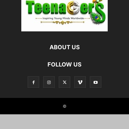
ABOUT US
FOLLOW US
©