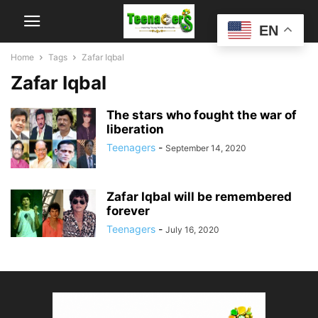
EN
Home
Tags
Zafar Iqbal
Zafar Iqbal
The stars who fought the war of
liberation
Teenagers
-
September 14, 2020
Zafar Iqbal will be remembered
forever
Teenagers
-
July 16, 2020