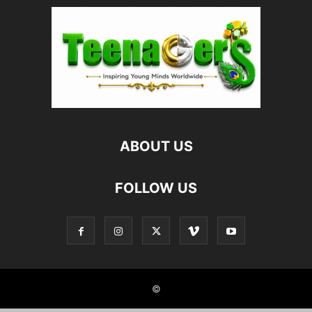
ABOUT US
FOLLOW US
©