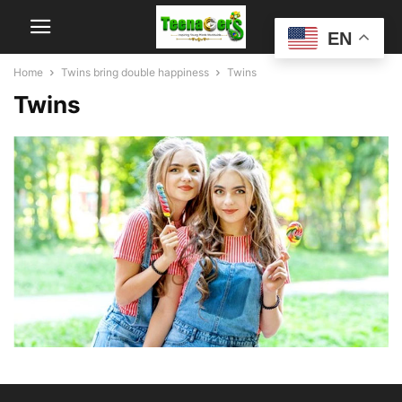
EN
Home
Twins bring double happiness
Twins
Twins