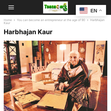
EN
Home
You can become an entrepreneur at the age of 90
Harbhajan
Kaur
Harbhajan Kaur