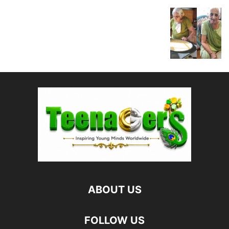
ABOUT US
FOLLOW US