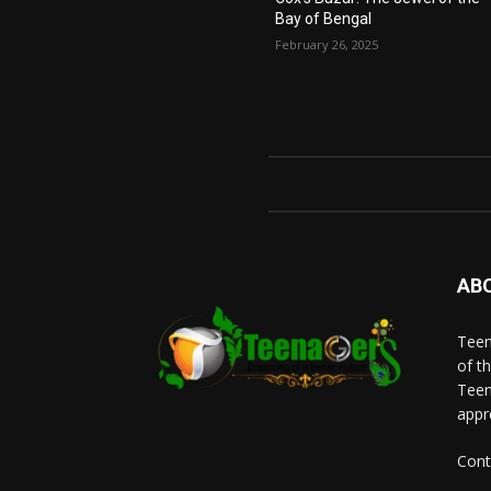
Bay of Bengal
February 26, 2025
AB
Teen
of t
Teen
appr
Cont