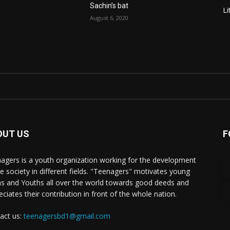
Sachin’s bat
Li
August 6, 2020
OUT US
F
agers is a youth organization working for the development
he society in different fields. "Teenagers" motivates young
s and Youths all over the world towards good deeds and
eciates their contribution in front of the whole nation.
act us:
teenagersbd1@gmail.com