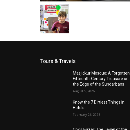
Tours & Travels
Masjidkur Mosque: A Forgotten
Fifteenth-Century Treasure on
the Edge of the Sundarbans
August 5, 2026
Know the 7 Dirtiest Things in
Hotels
February 26, 2025
Cox’s Bazar: The Jewel of the