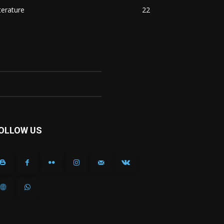
terature
22
OLLOW US