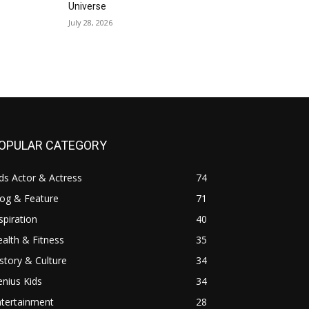
Universe
July 28, 2026
OPULAR CATEGORY
ds Actor & Actress
74
log & Feature
71
spiration
40
alth & Fitness
35
story & Culture
34
nius Kids
34
ntertainment
28