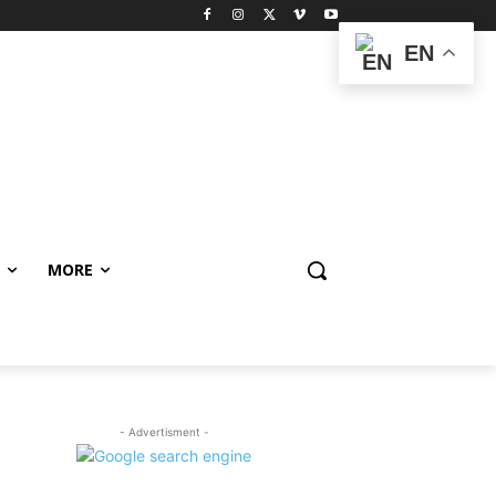
EN
MORE
- Advertisment -