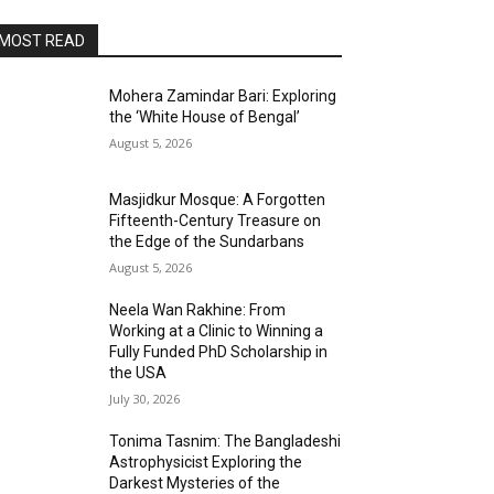
MOST READ
Mohera Zamindar Bari: Exploring
the ‘White House of Bengal’
August 5, 2026
Masjidkur Mosque: A Forgotten
Fifteenth-Century Treasure on
the Edge of the Sundarbans
August 5, 2026
Neela Wan Rakhine: From
Working at a Clinic to Winning a
Fully Funded PhD Scholarship in
the USA
July 30, 2026
Tonima Tasnim: The Bangladeshi
Astrophysicist Exploring the
Darkest Mysteries of the