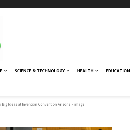
E
SCIENCE & TECHNOLOGY
HEALTH
EDUCATION
 Big Ideas at Invention Convention Arizona
image