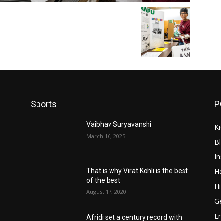
Sports
P
Vaibhav Suryavanshi
Ki
March 16, 2025
B
In
He
That is why Virat Kohli is the best
of the best
Hi
August 17, 2020
Ge
E
Afridi set a century record with