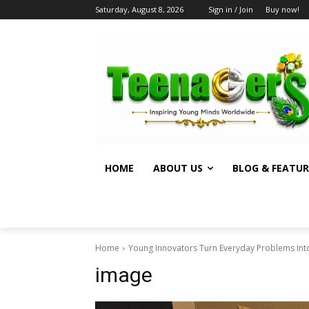
Saturday, August 8, 2026
Sign in / Join
Buy now!
HOME
ABOUT US
BLOG & FEATUR
Home
Young Innovators Turn Everyday Problems Into
image