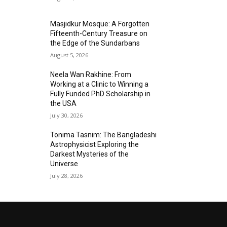
Masjidkur Mosque: A Forgotten
Fifteenth-Century Treasure on
the Edge of the Sundarbans
August 5, 2026
Neela Wan Rakhine: From
Working at a Clinic to Winning a
Fully Funded PhD Scholarship in
the USA
July 30, 2026
Tonima Tasnim: The Bangladeshi
Astrophysicist Exploring the
Darkest Mysteries of the
Universe
July 28, 2026