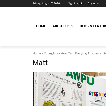
Friday, August 7, 2026
Sign in / Join
Buy now!
HOME
ABOUT US
BLOG & FEATUR
Home
Young Innovators Turn Everyday Problems Into
Matt