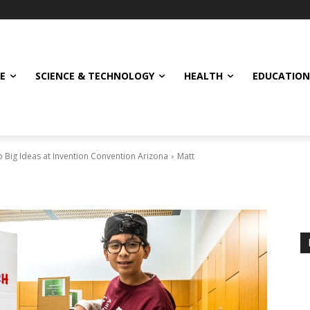
E
SCIENCE & TECHNOLOGY
HEALTH
EDUCATION
 Big Ideas at Invention Convention Arizona
Matt