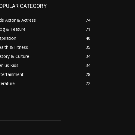
OPULAR CATEGORY
ds Actor & Actress
74
log & Feature
71
spiration
40
alth & Fitness
35
story & Culture
34
nius Kids
34
ntertainment
28
terature
22