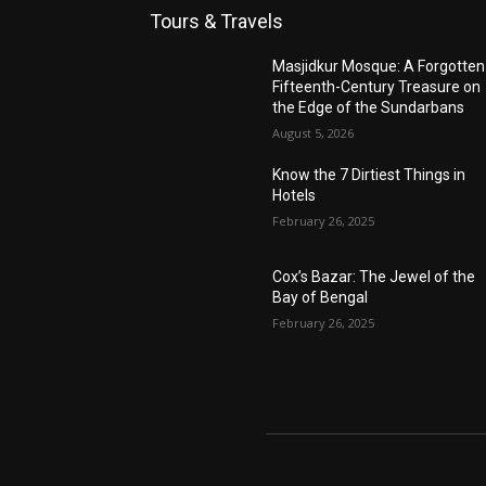
Tours & Travels
Masjidkur Mosque: A Forgotten
Fifteenth-Century Treasure on
the Edge of the Sundarbans
August 5, 2026
Know the 7 Dirtiest Things in
Hotels
February 26, 2025
Cox’s Bazar: The Jewel of the
Bay of Bengal
February 26, 2025