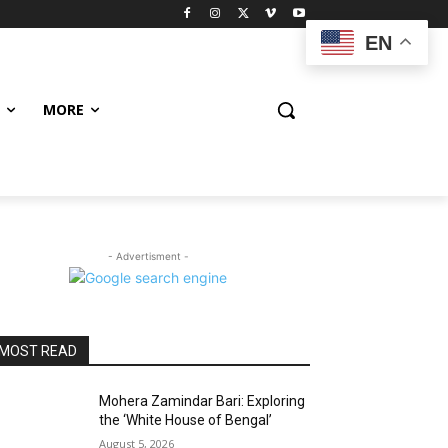
EN
MORE
- Advertisment -
MOST READ
Mohera Zamindar Bari: Exploring
the ‘White House of Bengal’
August 5, 2026