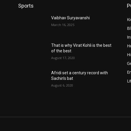
Sports
P
Vaibhav Suryavanshi
Ki
March 16, 2025
B
In
He
That is why Virat Kohli is the best
of the best
Hi
August 17, 2020
Ge
E
Afridi set a century record with
Sachin’s bat
Li
August 6, 2020