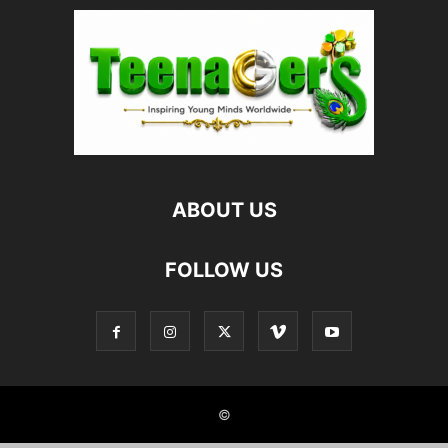
ABOUT US
FOLLOW US
©