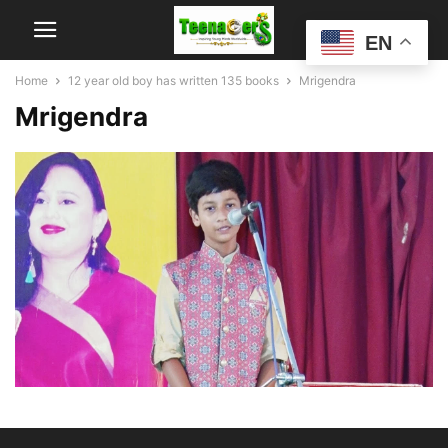
EN
Home
12 year old boy has written 135 books
Mrigendra
Mrigendra