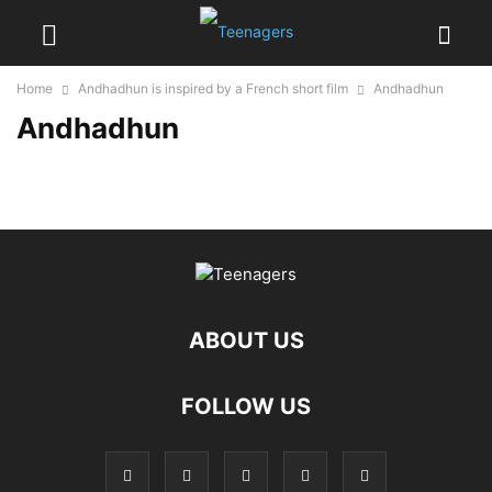
Home
Andhadhun is inspired by a French short film
Andhadhun
Andhadhun
ABOUT US
FOLLOW US