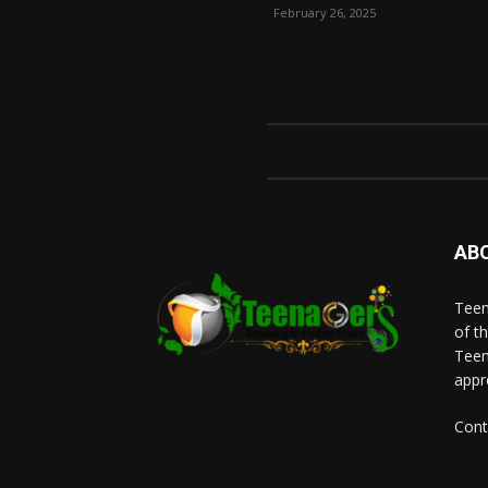
February 26, 2025
AB
Teen
of t
Teen
appr
Cont