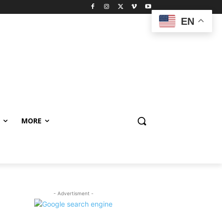
EN
MORE
- Advertisment -