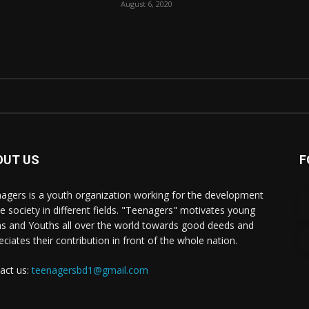
August 6, 2020
OUT US
F
agers is a youth organization working for the development
he society in different fields. "Teenagers" motivates young
s and Youths all over the world towards good deeds and
eciates their contribution in front of the whole nation.
act us:
teenagersbd1@gmail.com