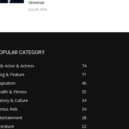
Universe
July 28, 2026
OPULAR CATEGORY
ds Actor & Actress
74
log & Feature
71
spiration
40
alth & Fitness
35
story & Culture
34
nius Kids
34
ntertainment
28
terature
22