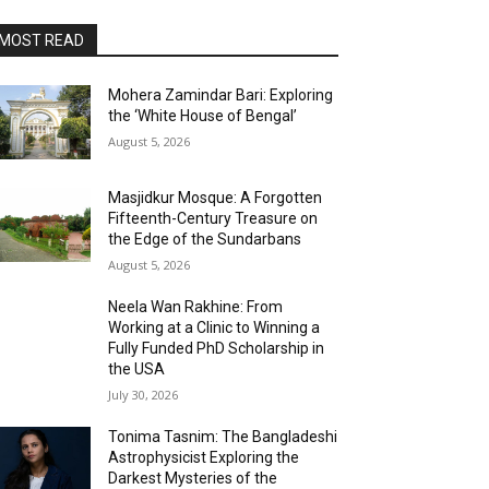
MOST READ
Mohera Zamindar Bari: Exploring
the ‘White House of Bengal’
August 5, 2026
Masjidkur Mosque: A Forgotten
Fifteenth-Century Treasure on
the Edge of the Sundarbans
August 5, 2026
Neela Wan Rakhine: From
Working at a Clinic to Winning a
Fully Funded PhD Scholarship in
the USA
July 30, 2026
Tonima Tasnim: The Bangladeshi
Astrophysicist Exploring the
Darkest Mysteries of the