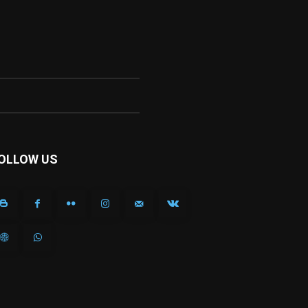
OLLOW US