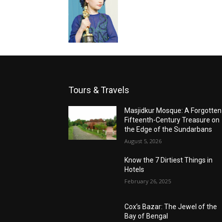
Tours & Travels
Masjidkur Mosque: A Forgotten
Fifteenth-Century Treasure on
the Edge of the Sundarbans
August 5, 2026
Know the 7 Dirtiest Things in
Hotels
February 26, 2025
Cox’s Bazar: The Jewel of the
Bay of Bengal