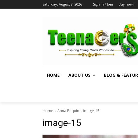
Saturday, August 8, 2026
Sign in / Join
Buy now!
HOME
ABOUT US
BLOG & FEATUR
Home
Anna Paquin
image-15
image-15