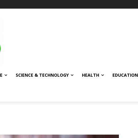
E
SCIENCE & TECHNOLOGY
HEALTH
EDUCATION