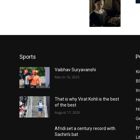
Sports
P
Vaibhav Suryavanshi
Ki
March 16, 2025
B
In
He
That is why Virat Kohli is the best
of the best
Hi
August 17, 2020
Ge
E
Afridi set a century record with
Sachin’s bat
Li