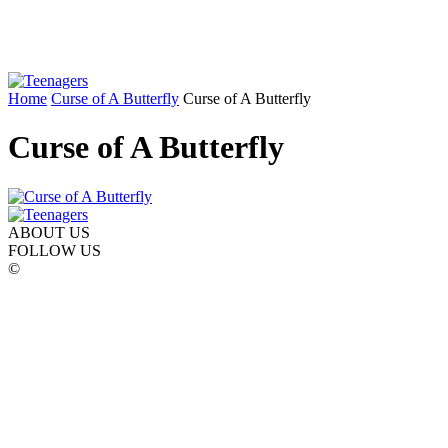
Home
Curse of A Butterfly
Curse of A Butterfly
Curse of A Butterfly
ABOUT US
FOLLOW US
©