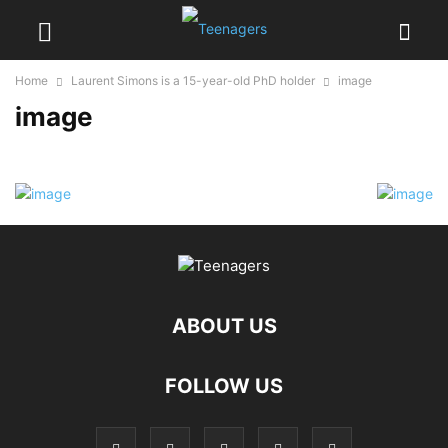
Home
Laurent Simons is a 15-year-old PhD holder
image
image
ABOUT US
FOLLOW US