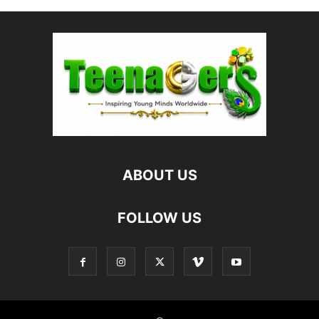
ABOUT US
FOLLOW US