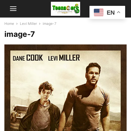
EN
Home
Levi Miller
image-7
image-7