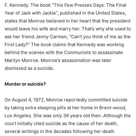
F. Kennedy. The book “This Few Presses Days: The Final
Year of Jack with Jackie”, published in the United States,
states that Monroe believed in her heart that the president
would leave his wife and marry her. That’s why she used to
ask her friend Jenny Carmen, “Can’t you think of me as the
First Lady?” The book claims that Kennedy was working
behind the scenes with the Communists to assassinate
Marilyn Monroe. Monroe’s assassination was later
dismissed as a suicide.
Murder or suicide?
On August 4, 1972, Monroe reportedly committed suicide
by taking extra sleeping pills at her home in Brent-wood,
Los Angeles. She was only 36 years old then. Although the
court initially cited suicide as the cause of her death,
several writings in the decades following her death