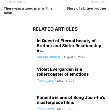
Previous article
Next article
There was a good man in this
Story of a brave brother
town
RELATED ARTICLES
In Quest of Eternal beauty of
Brother and Sister Relationship
in...
Rafsun Ahmed
-
August 11, 2022
Violet Evergarden is a
rollercoaster of emotions
Teenagers
-
May 18, 2021
Parasite is one of Bong Joon-ho’s
masterpiece films
Teenagers
-
May 18, 2021