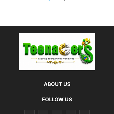
ABOUT US
FOLLOW US