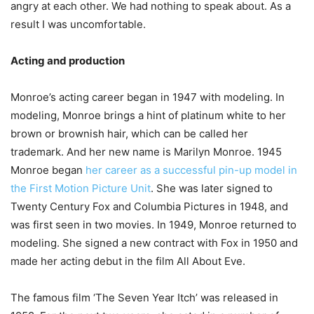
angry at each other. We had nothing to speak about. As a
result I was uncomfortable.
Acting and production
Monroe’s acting career began in 1947 with modeling. In
modeling, Monroe brings a hint of platinum white to her
brown or brownish hair, which can be called her
trademark. And her new name is Marilyn Monroe. 1945
Monroe began
her career as a successful pin-up model in
the First Motion Picture Unit
. She was later signed to
Twenty Century Fox and Columbia Pictures in 1948, and
was first seen in two movies. In 1949, Monroe returned to
modeling. She signed a new contract with Fox in 1950 and
made her acting debut in the film All About Eve.
The famous film ‘The Seven Year Itch’ was released in