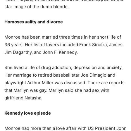
star image of the dumb blonde.
Homosexuality and divorce
Monroe has been married three times in her short life of
36 years. Her list of lovers included Frank Sinatra, James
Jim Dagarthy, and John F. Kennedy.
She lived a life of drug addiction, depression and anxiety.
Her marriage to retired baseball star Joe Dimagio and
playwright Arthur Miller was discussed. There are reports
that Marilyn was gay. Marilyn said she had sex with
girlfriend Natasha.
Kennedy love episode
Monroe had more than a love affair with US President John