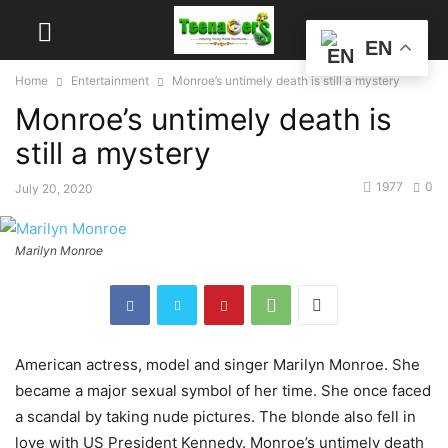
EN
Home
Entertainment
Monroe’s untimely death is still a mystery
Monroe’s untimely death is
still a mystery
1977
0
July 20, 2020
Marilyn Monroe
American actress, model and singer Marilyn Monroe. She
became a major sexual symbol of her time. She once faced
a scandal by taking nude pictures. The blonde also fell in
love with US President Kennedy. Monroe’s untimely death