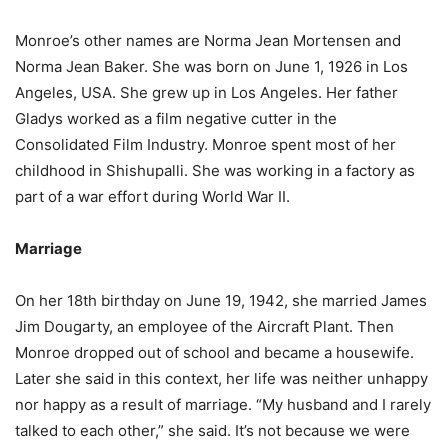
Monroe’s other names are Norma Jean Mortensen and
Norma Jean Baker. She was born on June 1, 1926 in Los
Angeles, USA. She grew up in Los Angeles. Her father
Gladys worked as a film negative cutter in the
Consolidated Film Industry. Monroe spent most of her
childhood in Shishupalli. She was working in a factory as
part of a war effort during World War II.
Marriage
On her 18th birthday on June 19, 1942, she married James
Jim Dougarty, an employee of the Aircraft Plant. Then
Monroe dropped out of school and became a housewife.
Later she said in this context, her life was neither unhappy
nor happy as a result of marriage. “My husband and I rarely
talked to each other,” she said. It’s not because we were