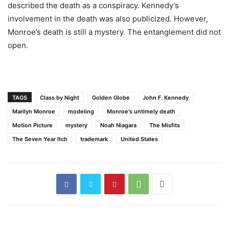
described the death as a conspiracy. Kennedy’s
involvement in the death was also publicized. However,
Monroe’s death is still a mystery. The entanglement did not
open.
TAGS
Class by Night
Golden Globe
John F. Kennedy
Marilyn Monroe
modeling
Monroe's untimely death
Motion Picture
mystery
Noah Niagara
The Misfits
The Seven Year Itch
trademark
United States