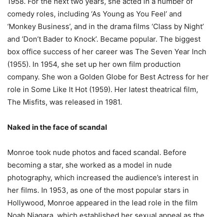
1958. For the next two years, she acted in a number of
comedy roles, including ‘As Young as You Feel’ and
‘Monkey Business’, and in the drama films ‘Class by Night’
and ‘Don’t Bader to Knock’. Became popular. The biggest
box office success of her career was The Seven Year Inch
(1955). In 1954, she set up her own film production
company. She won a Golden Globe for Best Actress for her
role in Some Like It Hot (1959). Her latest theatrical film,
The Misfits, was released in 1981.
Naked in the face of scandal
Monroe took nude photos and faced scandal. Before
becoming a star, she worked as a model in nude
photography, which increased the audience’s interest in
her films. In 1953, as one of the most popular stars in
Hollywood, Monroe appeared in the lead role in the film
Noah Niagara, which established her sexual appeal as the