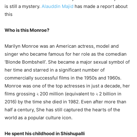
is still a mystery.
Alauddin Majid
has made a report about
this
Who is this Monroe?
Marilyn Monroe was an American actress, model and
singer who became famous for her role as the comedian
‘Blonde Bombshell’. She became a major sexual symbol of
her time and starred in a significant number of
commercially successful films in the 1950s and 1960s.
Monroe was one of the top actresses in just a decade, her
films grossing ২ 200 million (equivalent to ২ 2 billion in
2016) by the time she died in 1982. Even after more than
half a century, She has still captured the hearts of the
world as a popular culture icon.
He spent his childhood in Shishupalli