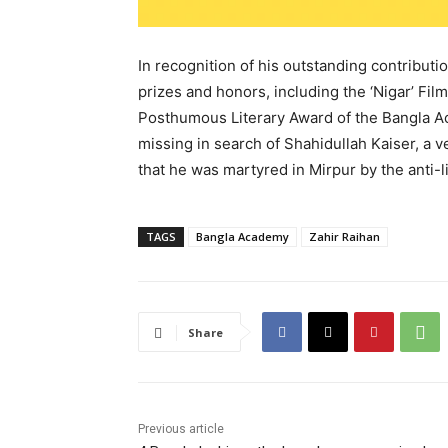
In recognition of his outstanding contribut
prizes and honors, including the ‘Nigar’ Fil
Posthumous Literary Award of the Bangla A
missing in search of Shahidullah Kaiser, a ve
that he was martyred in Mirpur by the anti-l
TAGS
Bangla Academy
Zahir Raihan
Share
Previous article