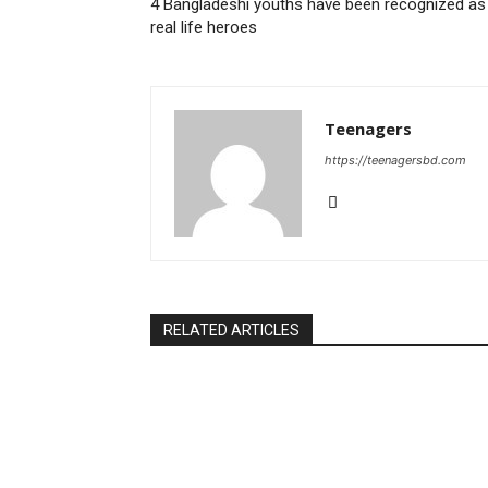
4 Bangladeshi youths have been recognized as
real life heroes
Teenagers
https://teenagersbd.com
RELATED ARTICLES