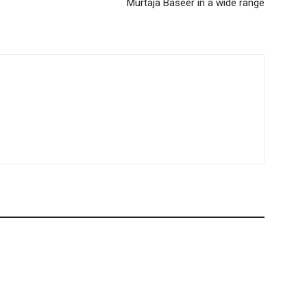
Murtaja Baseer in a wide range