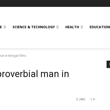
E
SCIENCE & TECHNOLOGY
HEALTH
EDUCATION
man in Bengali films
proverbial man in
2602
0