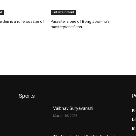
nt
Entertainment
arden is a rollercoaster of
Parasite is one of Bong Joon-ho’s
masterpiece films
Sports
P
Vaibhav Suryavanshi
Ki
March 16, 2025
B
In