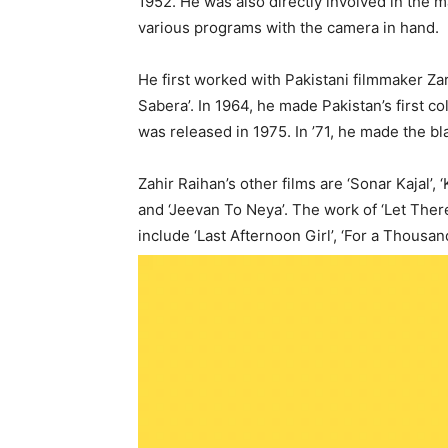
1952. He was also directly involved in the m
various programs with the camera in hand.
He first worked with Pakistani filmmaker Zard
Sabera’. In 1964, he made Pakistan’s first co
was released in 1975. In ’71, he made the b
Zahir Raihan’s other films are ‘Sonar Kajal’, 
and ‘Jeevan To Neya’. The work of ‘Let Ther
include ‘Last Afternoon Girl’, ‘For a Thousand