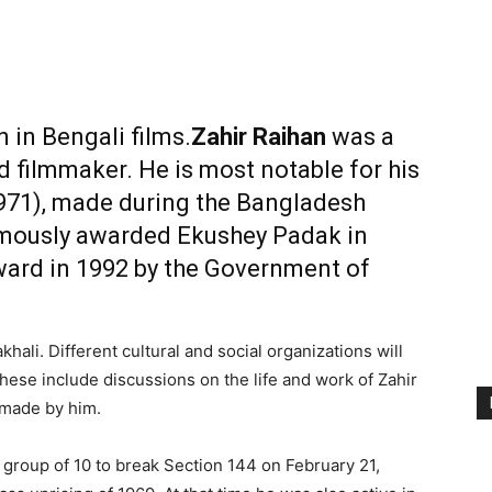
n in Bengali films
.
Zahir Raihan
was a
d filmmaker. He is most notable for his
971), made during the
Bangladesh
mously awarded
Ekushey Padak
in
ward
in 1992 by the
Government of
hali. Different cultural and social organizations will
hese include discussions on the life and work of Zahir
 made by him.
t group of 10 to break Section 144 on February 21,