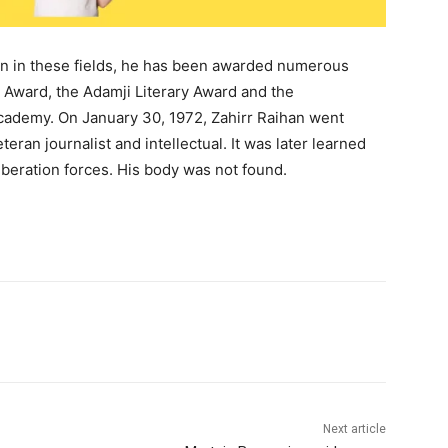
ion in these fields, he has been awarded numerous
m Award, the Adamji Literary Award and the
cademy. On January 30, 1972, Zahirr Raihan went
teran journalist and intellectual. It was later learned
iberation forces. His body was not found.
Next article