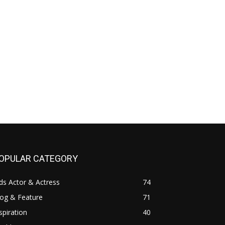
OPULAR CATEGORY
ds Actor & Actress
74
log & Feature
71
spiration
40