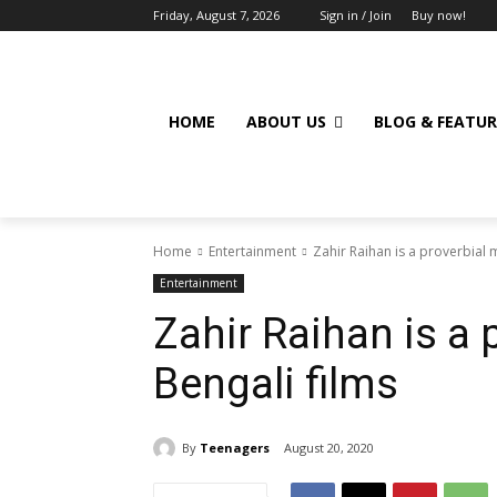
Friday, August 7, 2026
Sign in / Join
Buy now!
HOME
ABOUT US
BLOG & FEATUR
Home
Entertainment
Zahir Raihan is a proverbial 
Entertainment
Zahir Raihan is a 
Bengali films
By
Teenagers
August 20, 2020