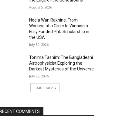
the Edge of the Sundarbans
August 5, 2026
Neela Wan Rakhine: From
Working at a Clinic to Winning a
Fully Funded PhD Scholarship in
the USA
July 30, 2026
Tonima Tasnim: The Bangladeshi
Astrophysicist Exploring the
Darkest Mysteries of the Universe
July 28, 2026
Load more
RECENT COMMENTS