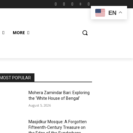
EN
MORE
MOST POPULAR
Mohera Zamindar Bari: Exploring
the ‘White House of Bengal’
August 5, 2026
Masjidkur Mosque: A Forgotten
Fifteenth-Century Treasure on