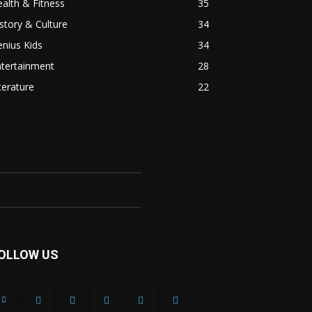
alth & Fitness
35
story & Culture
34
nius Kids
34
ntertainment
28
terature
22
OLLOW US