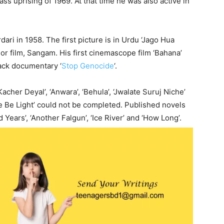
ass uprising of 1969. At that time he was also active in
ari in 1958. The first picture is in Urdu ‘Jago Hua
lor film, Sangam. His first cinemascope film ‘Bahana’
lack documentary ‘
Stop Genocide
‘.
‘Kacher Deyal’, ‘Anwara’, ‘Behula’, ‘Jwalate Suruj Niche’
e Be Light’ could not be completed. Published novels
 Years’, ‘Another Falgun’, ‘Ice River’ and ‘How Long’.