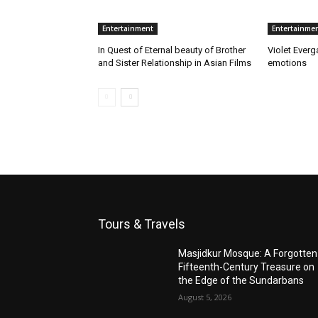
Entertainment
Entertainme
In Quest of Eternal beauty of Brother
Violet Everg
and Sister Relationship in Asian Films
emotions
Tours & Travels
Masjidkur Mosque: A Forgotten
Fifteenth-Century Treasure on
the Edge of the Sundarbans
August 5, 2026