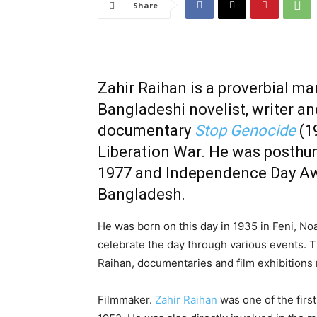
Share
Zahir Raihan is a proverbial ma
Bangladeshi novelist, writer an
documentary
Stop Genocide
(1
Liberation War
.
He was posthu
1977 and
Independence Day A
Bangladesh
.
He was born on this day in 1935 in Feni, Noak
celebrate the day through various events. T
Raihan, documentaries and film exhibitions
Filmmaker.
Zahir Raihan
was one of the firs