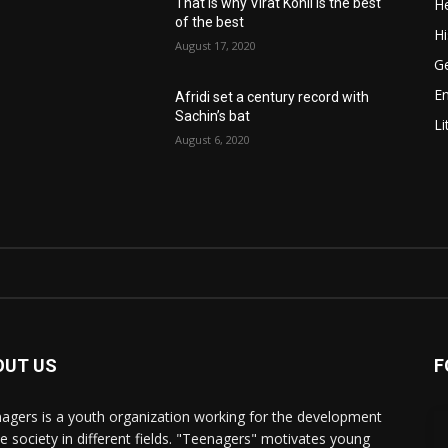
He
That is why Virat Kohli is the best
of the best
Hi
August 17, 2020
Ge
E
Afridi set a century record with
Sachin’s bat
Li
August 6, 2020
OUT US
F
agers is a youth organization working for the development
he society in different fields. "Teenagers" motivates young