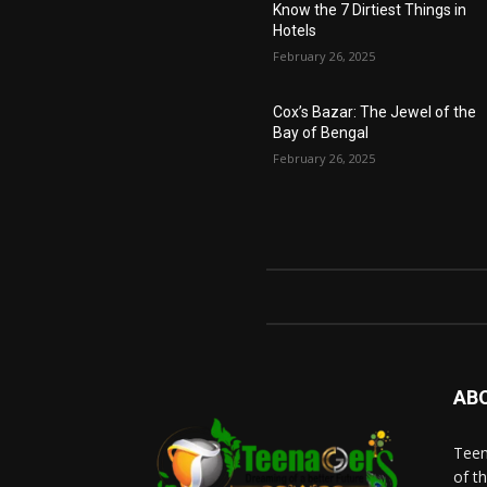
Know the 7 Dirtiest Things in
Hotels
February 26, 2025
Cox’s Bazar: The Jewel of the
Bay of Bengal
February 26, 2025
AB
Teen
of t