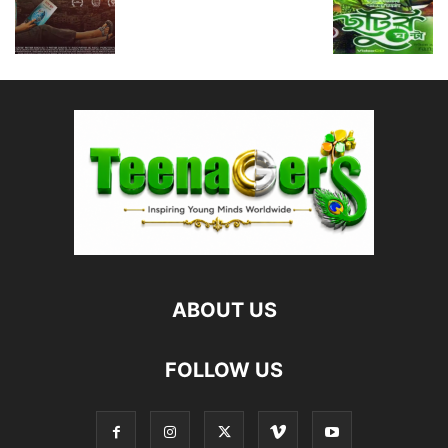
ABOUT US
FOLLOW US