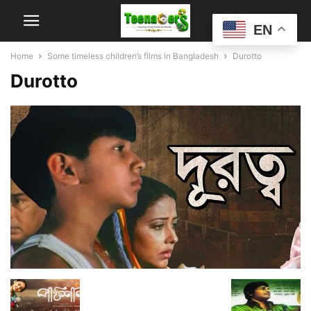
EN
Home
Some timeless children’s films in Bangladesh
Durotto
Durotto