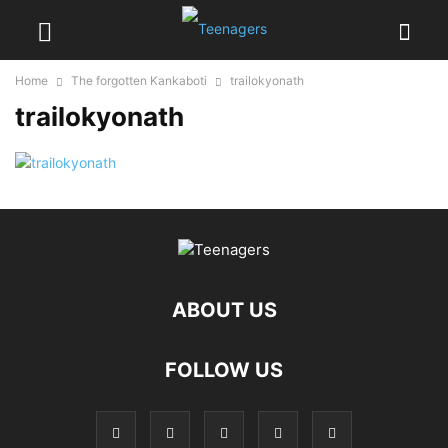
Home
The forgotten Kankaboti
trailokyonath
trailokyonath
ABOUT US
FOLLOW US