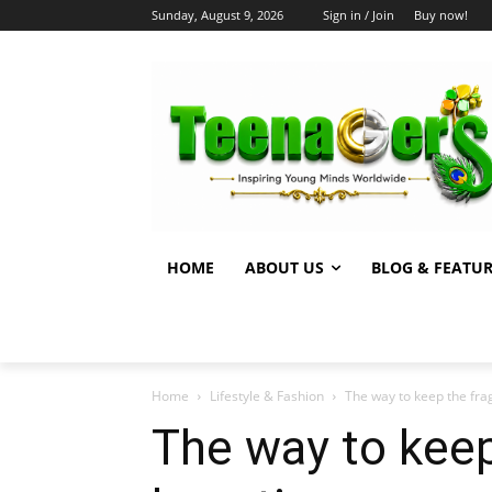
Sunday, August 9, 2026
Sign in / Join
Buy now!
HOME
ABOUT US
BLOG & FEATU
Home
Lifestyle & Fashion
The way to keep the frag
The way to keep