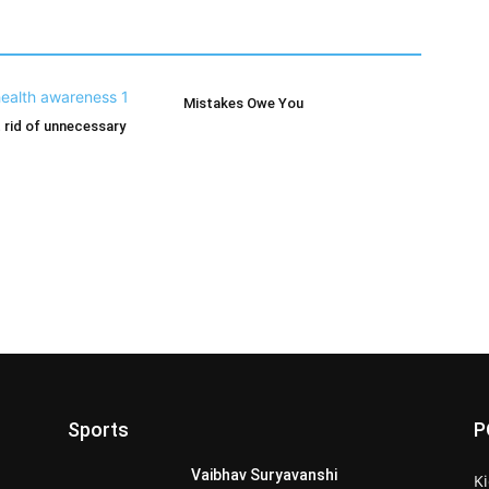
Mistakes Owe You
 rid of unnecessary
Sports
P
Vaibhav Suryavanshi
Ki