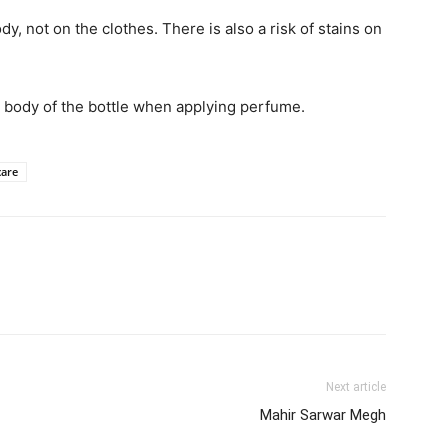
y, not on the clothes. There is also a risk of stains on
e body of the bottle when applying perfume.
care
Next article
Mahir Sarwar Megh