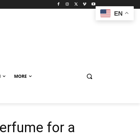
EN
N
MORE
perfume for a