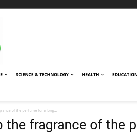
RE
SCIENCE & TECHNOLOGY
HEALTH
EDUCATIO
rance of the perfume for a long...
 the fragrance of the 