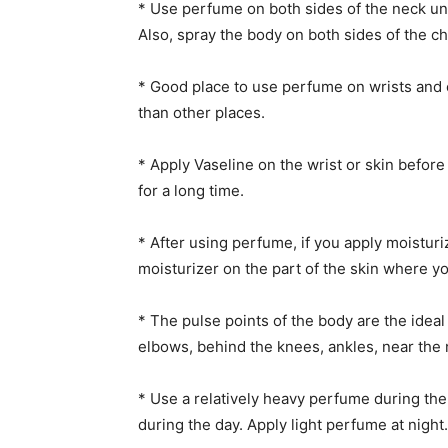
* Use perfume on both sides of the neck und
Also, spray the body on both sides of the ch
* Good place to use perfume on wrists and
than other places.
* Apply Vaseline on the wrist or skin befor
for a long time.
* After using perfume, if you apply moisturi
moisturizer on the part of the skin where y
* The pulse points of the body are the ideal 
elbows, behind the knees, ankles, near the n
* Use a relatively heavy perfume during th
during the day. Apply light perfume at night.