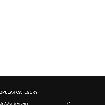
OPULAR CATEGORY
ds Actor & Actress
74