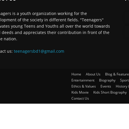
agers is a youth organization working for the
lopment of the society in different fields. "Teenagers"
vates young Teens and Youths all over the world towards
 deeds and appreciates their contribution in front of the
e nation.
act us:
teenagersbd1@gmail.com
Home
About Us
Blog & Feature
Entertainment
Biography
Sport
Ethics & Values
Events
History 
Kids Movie
Kids Short Biography
Contact Us