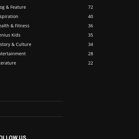
og & Feature
72
spiration
40
alth & Fitness
36
enius Kids
35
story & Culture
34
ntertainment
28
terature
22
OLLOW US