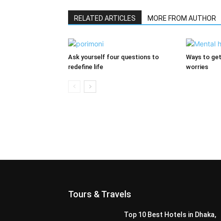
RELATED ARTICLES
MORE FROM AUTHOR
Ask yourself four questions to
Ways to get
redefine life
worries
Tours & Travels
Top 10 Best Hotels in Dhaka,