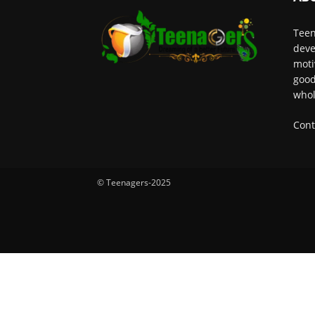
Teen
deve
moti
good
whol
Cont
© Teenagers-2025