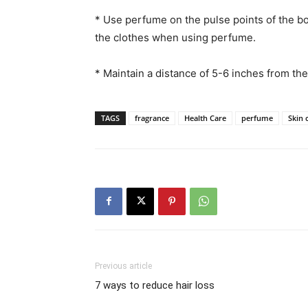
* Use perfume on the pulse points of the bod
the clothes when using perfume.
* Maintain a distance of 5-6 inches from th
TAGS
fragrance
Health Care
perfume
Skin 
Previous article
7 ways to reduce hair loss