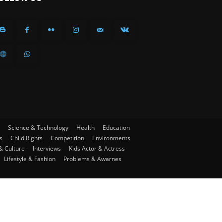
Science & Technology
Health
Education
s
Child Rights
Competition
Environments
& Culture
Interviews
Kids Actor & Actress
Lifestyle & Fashion
Problems & Awarnes