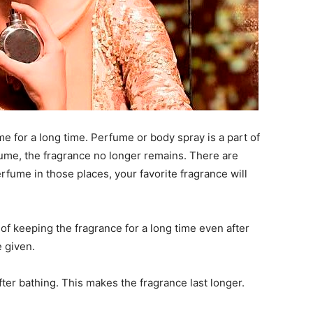
e for a long time. Perfume or body spray is a part of
erfume, the fragrance no longer remains. There are
rfume in those places, your favorite fragrance will
of keeping the fragrance for a long time even after
e given.
er bathing. This makes the fragrance last longer.