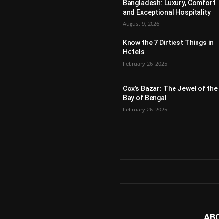
Bangladesh: Luxury, Comfort
and Exceptional Hospitality
August 9, 2026
Know the 7 Dirtiest Things in
Hotels
February 26, 2025
Cox’s Bazar: The Jewel of the
Bay of Bengal
February 26, 2025
AB