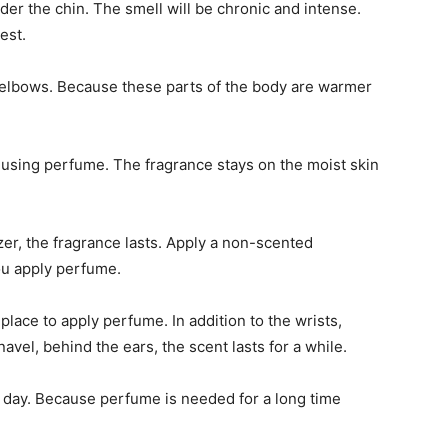
er the chin. The smell will be chronic and intense.
est.
 elbows. Because these parts of the body are warmer
e using perfume. The fragrance stays on the moist skin
zer, the fragrance lasts. Apply a non-scented
ou apply perfume.
place to apply perfume. In addition to the wrists,
avel, behind the ears, the scent lasts for a while.
e day. Because perfume is needed for a long time