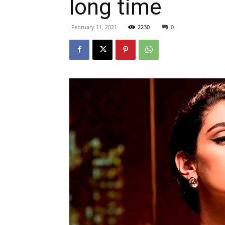
long time
February 11, 2021
2230
0