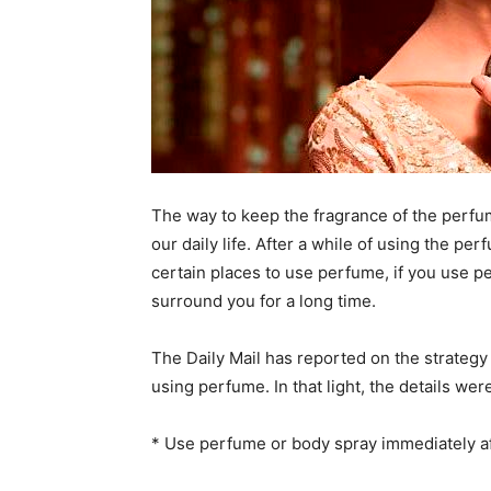
The way to keep the fragrance of the perfum
our daily life. After a while of using the p
certain places to use perfume, if you use pe
surround you for a long time.
The Daily Mail has reported on the strategy 
using perfume. In that light, the details wer
* Use perfume or body spray immediately aft