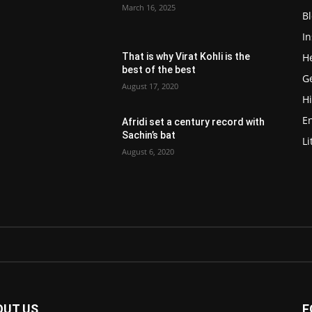
March 16, 2025
Bl
In
He
That is why Virat Kohli is the
best of the best
G
August 17, 2020
Hi
E
Afridi set a century record with
Sachin’s bat
Li
August 6, 2020
OUT US
F