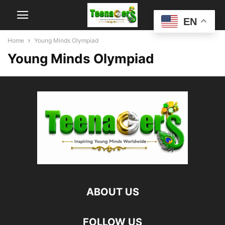
EN
Home
Young Minds Olympiad
Young Minds Olympiad
ABOUT US
FOLLOW US