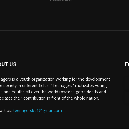
OUT US
F
agers is a youth organization working for the development
he society in different fields. "Teenagers" motivates young
s and Youths all over the world towards good deeds and
eciates their contribution in front of the whole nation.
act us:
teenagersbd1@gmail.com