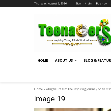
Thursday, August 6, 2026
Sign in / Join
Buy now!
HOME
ABOUT US
BLOG & FEATUR
Home
Abigail Breslin: The Inspiring Journey of an O
image-19