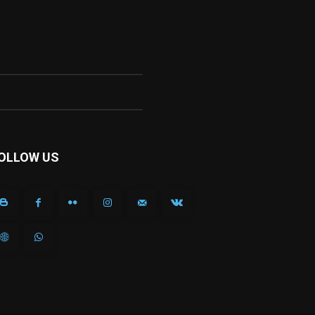
OLLOW US