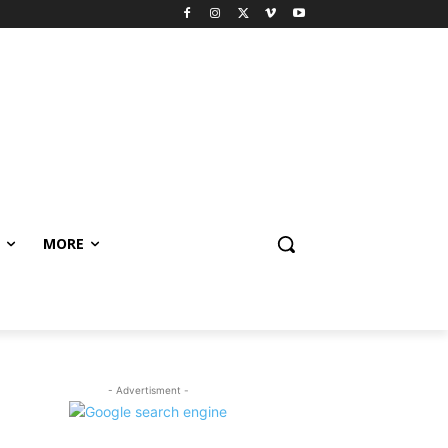
MORE
- Advertisment -