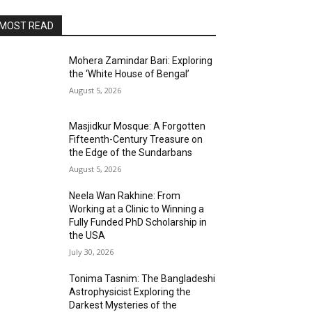
MOST READ
Mohera Zamindar Bari: Exploring
the ‘White House of Bengal’
August 5, 2026
Masjidkur Mosque: A Forgotten
Fifteenth-Century Treasure on
the Edge of the Sundarbans
August 5, 2026
Neela Wan Rakhine: From
Working at a Clinic to Winning a
Fully Funded PhD Scholarship in
the USA
July 30, 2026
Tonima Tasnim: The Bangladeshi
Astrophysicist Exploring the
Darkest Mysteries of the