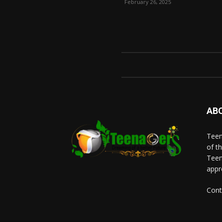
February 26, 2025
AB
Teen
of t
Teen
appr
Cont