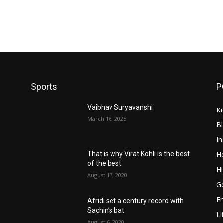
Sports
P
Vaibhav Suryavanshi
Ki
March 16, 2025
B
In
He
That is why Virat Kohli is the best
of the best
Hi
August 17, 2020
Ge
E
Afridi set a century record with
Sachin’s bat
Li
August 6, 2020