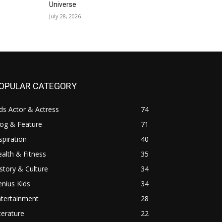
Universe
July 28, 2026
OPULAR CATEGORY
ds Actor & Actress
74
log & Feature
71
spiration
40
alth & Fitness
35
story & Culture
34
nius Kids
34
ntertainment
28
terature
22