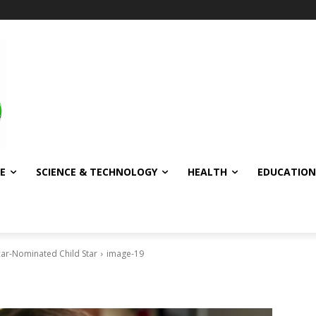
E
SCIENCE & TECHNOLOGY
HEALTH
EDUCATION
scar-Nominated Child Star
image-19