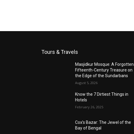
Tours & Travels
Masjidkur Mosque: A Forgotten
Fifteenth-Century Treasure on
the Edge of the Sundarbans
August 5, 2026
Know the 7 Dirtiest Things in
Hotels
February 26, 2025
Cox’s Bazar: The Jewel of the
Bay of Bengal