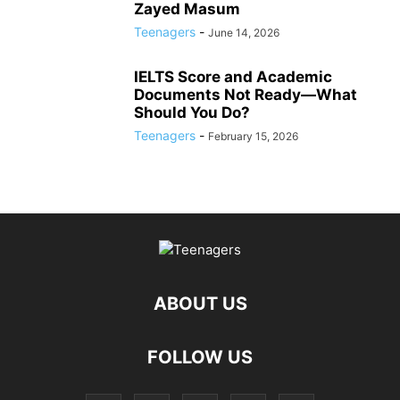
Zayed Masum
Teenagers
-
June 14, 2026
IELTS Score and Academic
Documents Not Ready—What
Should You Do?
Teenagers
-
February 15, 2026
ABOUT US
FOLLOW US