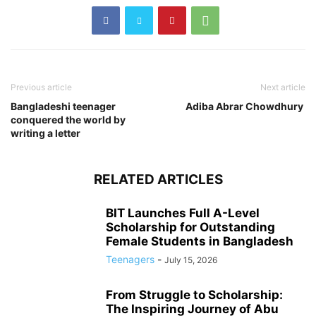
Previous article
Next article
Bangladeshi teenager
Adiba Abrar Chowdhury
conquered the world by
writing a letter
RELATED ARTICLES
BIT Launches Full A-Level
Scholarship for Outstanding
Female Students in Bangladesh
Teenagers
-
July 15, 2026
From Struggle to Scholarship:
The Inspiring Journey of Abu