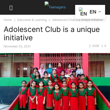
EN
Home
Education & Learning
Adolescent Club is a unique initiative
Adolescent Club is a unique
initiative
2528
0
November 23, 2021