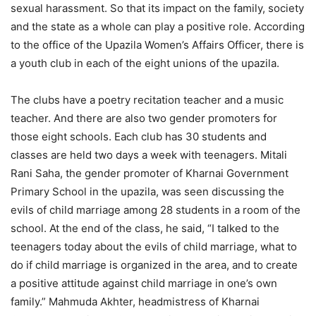
sexual harassment. So that its impact on the family, society
and the state as a whole can play a positive role. According
to the office of the Upazila Women’s Affairs Officer, there is
a youth club in each of the eight unions of the upazila.
The clubs have a poetry recitation teacher and a music
teacher. And there are also two gender promoters for
those eight schools. Each club has 30 students and
classes are held two days a week with teenagers. Mitali
Rani Saha, the gender promoter of Kharnai Government
Primary School in the upazila, was seen discussing the
evils of child marriage among 28 students in a room of the
school. At the end of the class, he said, “I talked to the
teenagers today about the evils of child marriage, what to
do if child marriage is organized in the area, and to create
a positive attitude against child marriage in one’s own
family.” Mahmuda Akhter, headmistress of Kharnai