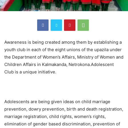
Awareness is being created among them by establishing a
youth club in each of the eight unions of the upazila under
the Department of Women’s Affairs, Ministry of Women and
Children Affairs in Kalmakanda, Netrokona.Adolescent
Club is a unique initiative.
Adolescents are being given ideas on child marriage
prevention, dowry prevention, birth and death registration,
marriage registration, child rights, women’s rights,
elimination of gender based discrimination, prevention of