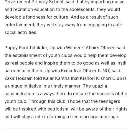
Government Primary School, said that by imparting music
and recitation education to the adolescents, they would
develop a fondness for culture. And as a result of such
entertainment, they will stay away from engaging in anti-
social activities.
Poppy Rani Talukder, Upazila Women’s Affairs Officer, said
the establishment of youth clubs would help them develop
as real people and inspire them to do good as well as instill
patriotism in them. Upazila Executive Officer (UNO) said.
Zakir Hossain told Kaler Kantha that Kishori Kishori Club is
a unique initiative in a timely manner. The upazila
administration is always there to ensure the success of the
youth club. Through this club, I hope that the teenagers
will be inspired with patriotism, will be aware of their rights
and will play a role in forming a free marriage marriage.