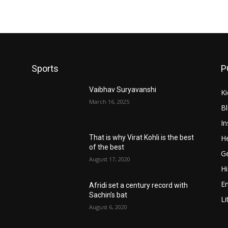
Sports
P
Vaibhav Suryavanshi
Ki
March 16, 2025
B
In
He
That is why Virat Kohli is the best
of the best
Ge
August 17, 2020
Hi
E
Afridi set a century record with
Sachin’s bat
Li
August 6, 2020