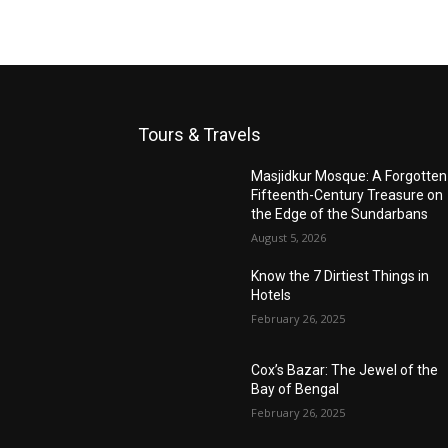
Tours & Travels
Masjidkur Mosque: A Forgotten
Fifteenth-Century Treasure on
the Edge of the Sundarbans
August 5, 2026
Know the 7 Dirtiest Things in
Hotels
February 26, 2025
Cox’s Bazar: The Jewel of the
Bay of Bengal
February 26, 2025