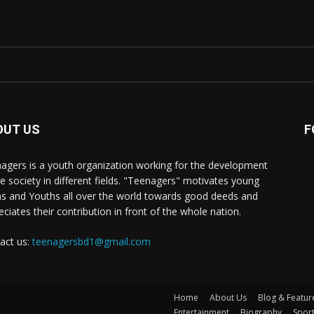
OUT US
F
agers is a youth organization working for the development
he society in different fields. "Teenagers" motivates young
s and Youths all over the world towards good deeds and
eciates their contribution in front of the whole nation.
act us:
teenagersbd1@gmail.com
Home
About Us
Blog & Featur
Entertainment
Biography
Spor