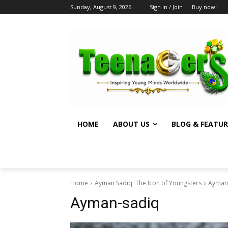
Sunday, August 9, 2026
Sign in / Join
Buy now!
HOME
ABOUT US
BLOG & FEATUR
Home
Ayman Sadiq: The Icon of Youngsters
Ayman
Ayman-sadiq