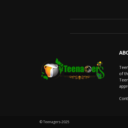
AB
Teen
of t
Teen
appr
Cont
© Teenagers-2025