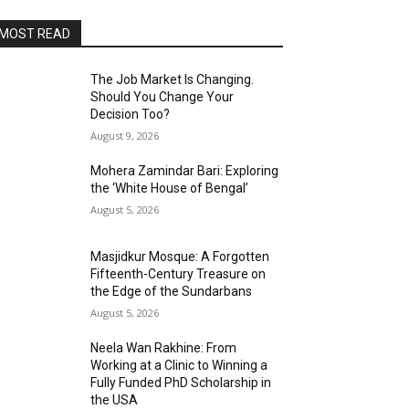
MOST READ
The Job Market Is Changing.
Should You Change Your
Decision Too?
August 9, 2026
Mohera Zamindar Bari: Exploring
the ‘White House of Bengal’
August 5, 2026
Masjidkur Mosque: A Forgotten
Fifteenth-Century Treasure on
the Edge of the Sundarbans
August 5, 2026
Neela Wan Rakhine: From
Working at a Clinic to Winning a
Fully Funded PhD Scholarship in
the USA