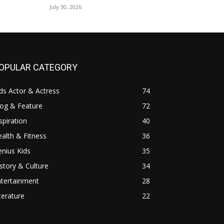
July 30, 2026
OPULAR CATEGORY
ds Actor & Actress
74
log & Feature
72
spiration
40
alth & Fitness
36
nius Kids
35
story & Culture
34
ntertainment
28
terature
22