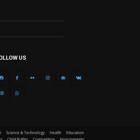
OLLOW US
e
Science & Technology
Health
Education
ts
Child Rights
Competition
Environments