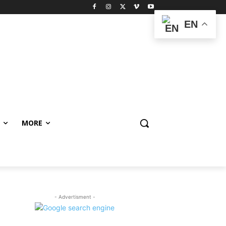
EN
MORE
- Advertisment -