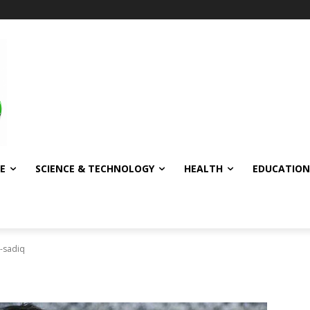
E
SCIENCE & TECHNOLOGY
HEALTH
EDUCATION
-sadiq