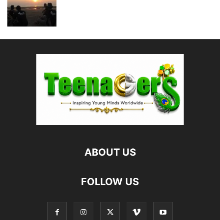
ABOUT US
FOLLOW US