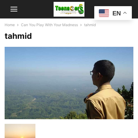
EN
Home
Can You Play With Your Madness
tahmid
tahmid