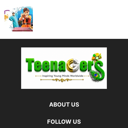
ABOUT US
FOLLOW US