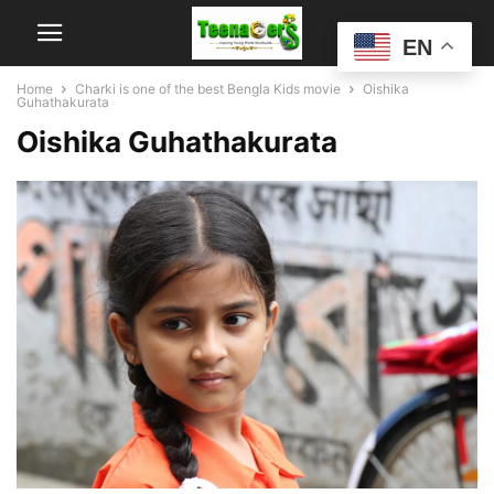
EN
Home
Charki is one of the best Bengla Kids movie
Oishika
Guhathakurata
Oishika Guhathakurata