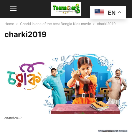
EN
Home
Charki is one of the best Bengla Kids movie
charki2019
charki2019
charki2019