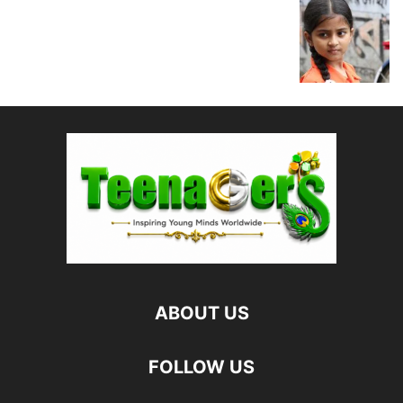
ABOUT US
FOLLOW US