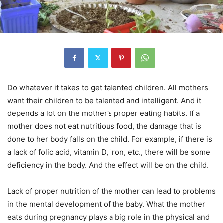
Do whatever it takes to get talented children.
All mothers
want their children to be talented and intelligent. And it
depends a lot on the mother’s proper eating habits. If a
mother does not eat nutritious food, the damage that is
done to her body falls on the child. For example, if there is
a lack of folic acid, vitamin D, iron, etc., there will be some
deficiency in the body. And the effect will be on the child.
Lack of proper nutrition of the mother can lead to problems
in the mental development of the baby. What the mother
eats during pregnancy plays a big role in the physical and