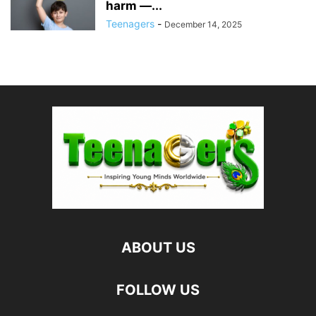
harm —...
Teenagers
-
December 14, 2025
ABOUT US
FOLLOW US