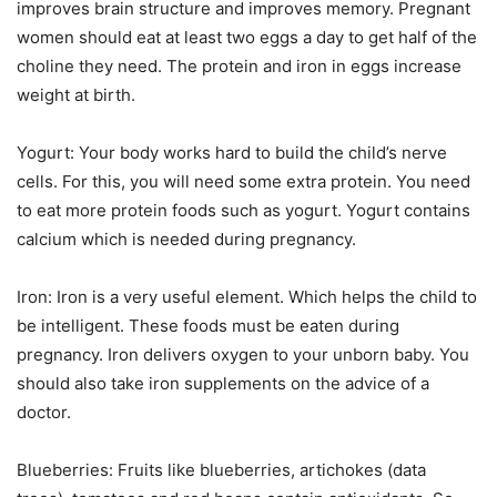
improves brain structure and improves memory. Pregnant
women should eat at least two eggs a day to get half of the
choline they need. The protein and iron in eggs increase
weight at birth.
Yogurt: Your body works hard to build the child’s nerve
cells. For this, you will need some extra protein. You need
to eat more protein foods such as yogurt. Yogurt contains
calcium which is needed during pregnancy.
Iron: Iron is a very useful element. Which helps the child to
be intelligent. These foods must be eaten during
pregnancy. Iron delivers oxygen to your unborn baby. You
should also take iron supplements on the advice of a
doctor.
Blueberries: Fruits like blueberries, artichokes (data