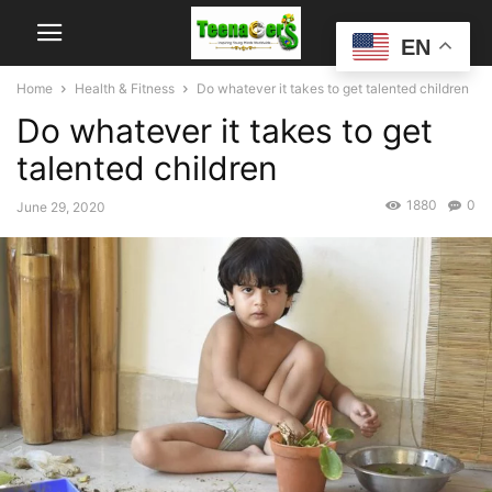
EN
Home
Health & Fitness
Do whatever it takes to get talented children
Do whatever it takes to get
talented children
1880
0
June 29, 2020