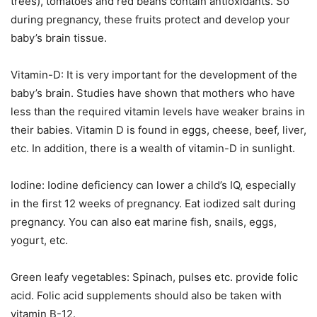
trees), tomatoes and red beans contain antioxidants. So
during pregnancy, these fruits protect and develop your
baby’s brain tissue.
Vitamin-D: It is very important for the development of the
baby’s brain. Studies have shown that mothers who have
less than the required vitamin levels have weaker brains in
their babies. Vitamin D is found in eggs, cheese, beef, liver,
etc. In addition, there is a wealth of vitamin-D in sunlight.
Iodine: Iodine deficiency can lower a child’s IQ, especially
in the first 12 weeks of pregnancy. Eat iodized salt during
pregnancy. You can also eat marine fish, snails, eggs,
yogurt, etc.
Green leafy vegetables: Spinach, pulses etc. provide folic
acid. Folic acid supplements should also be taken with
vitamin B-12.