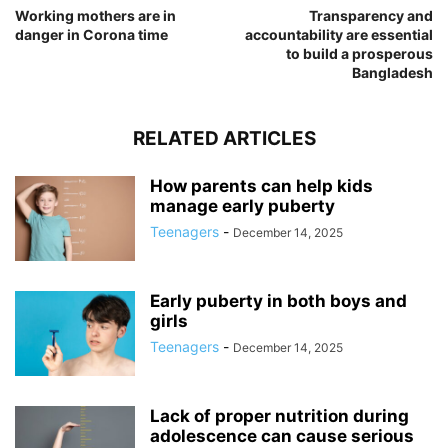
Working mothers are in
Transparency and
danger in Corona time
accountability are essential
to build a prosperous
Bangladesh
RELATED ARTICLES
How parents can help kids
manage early puberty
Teenagers
-
December 14, 2025
Early puberty in both boys and
girls
Teenagers
-
December 14, 2025
Lack of proper nutrition during
adolescence can cause serious