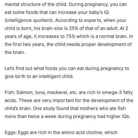
mental structure of the child. During pregnancy, you can
eat some foods that can increase your baby’s IQ
(intelligence quotient). According to experts, when your
child is born, his brain size is 25% of that of an adult. At 2
years of age, it increases to 75% which is a normal brain. In
the first two years, the child needs proper development of
the brain.
Let’s find out what foods you can eat during pregnancy to
give birth to an intelligent child.
Fish: Salmon, tuna, mackerel, etc. are rich in omega-3 fatty
acids. These are very important for the development of the
child’s brain. One study found that mothers who ate fish
more than twice a week during pregnancy had higher IQs.
Eggs: Eggs are rich in the amino acid choline, which