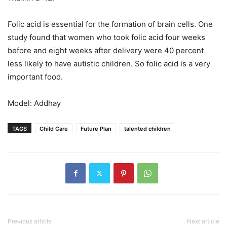
Folic acid is essential for the formation of brain cells. One
study found that women who took folic acid four weeks
before and eight weeks after delivery were 40 percent
less likely to have autistic children. So folic acid is a very
important food.
Model: Addhay
TAGS
Child Care
Future Plan
talented children
Previous article
Next article