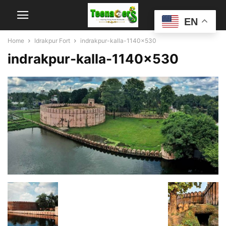
EN
Home
Idrakpur Fort
indrakpur-kalla-1140x530
indrakpur-kalla-1140×530