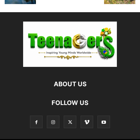
ABOUT US
FOLLOW US