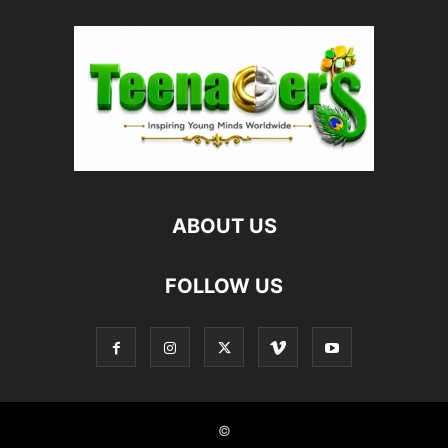
ABOUT US
FOLLOW US
©