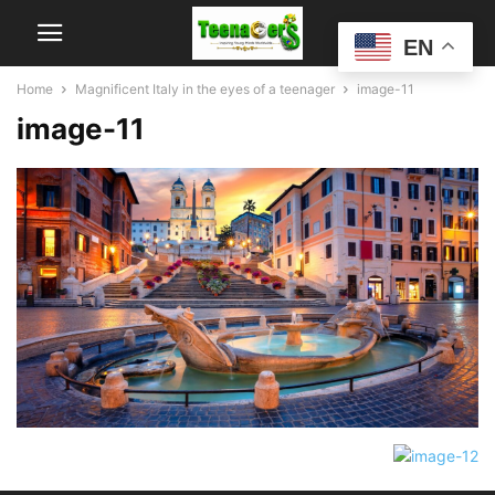
EN
Home
Magnificent Italy in the eyes of a teenager
image-11
image-11