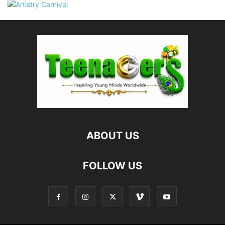
ABOUT US
FOLLOW US