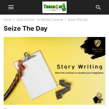
Home
Quill of Scion- An Artistry Carnival
Seize The Day
Seize The Day