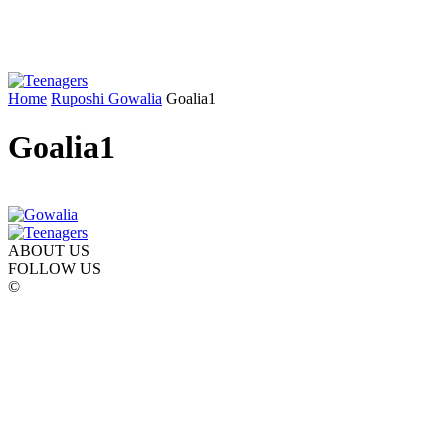
Home
Ruposhi Gowalia
Goalia1
Goalia1
ABOUT US
FOLLOW US
©