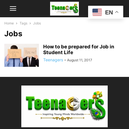
EN
Home
Tags
Jobs
Jobs
How to be prepared for Job in
Student Life
Teenagers
-
August 11, 2017