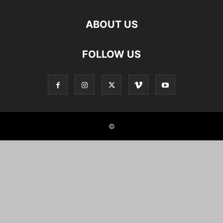
ABOUT US
FOLLOW US
©