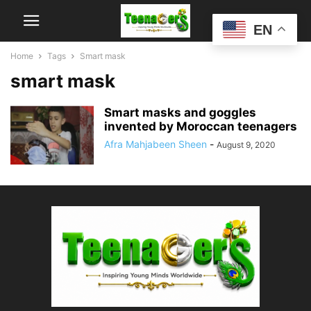
EN
Home
Tags
Smart mask
smart mask
Smart masks and goggles
invented by Moroccan teenagers
Afra Mahjabeen Sheen
-
August 9, 2020