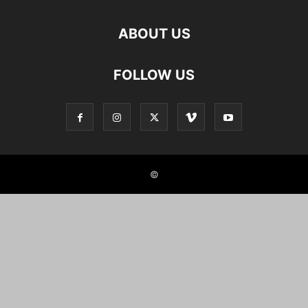
ABOUT US
FOLLOW US
©