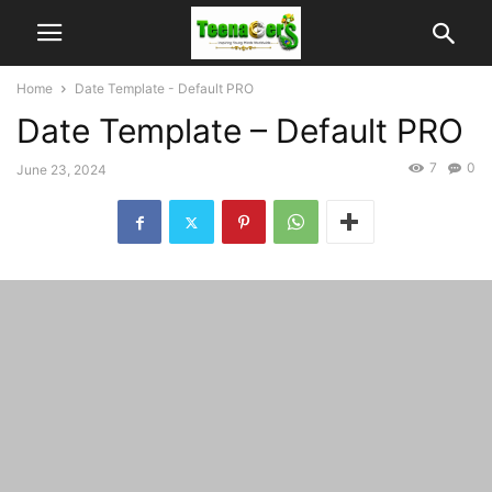
Home
Date Template - Default PRO
Date Template – Default PRO
7
0
June 23, 2024