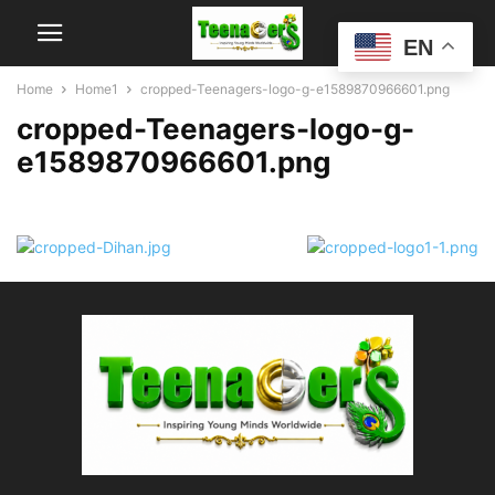
EN
Home
Home1
cropped-Teenagers-logo-g-e1589870966601.png
cropped-Teenagers-logo-g-
e1589870966601.png