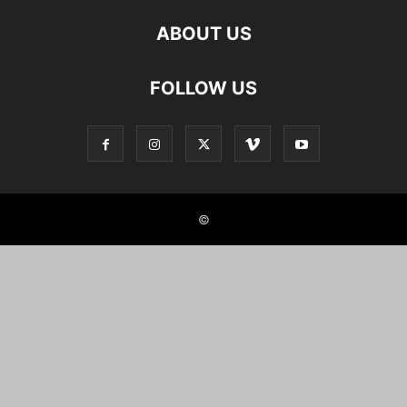
ABOUT US
FOLLOW US
©