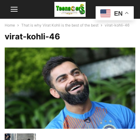
EN
Home
That is why Virat Kohli is the best of the best
virat-kohli-46
virat-kohli-46