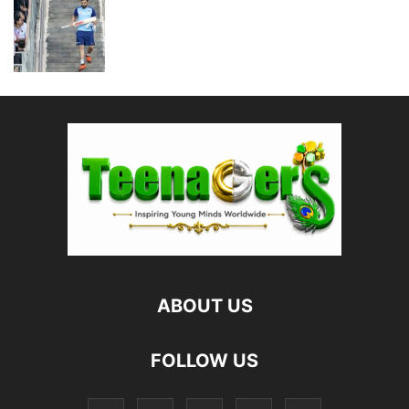
ABOUT US
FOLLOW US