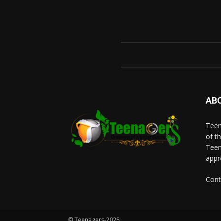
AB
Teen
of t
Teen
appr
Cont
© Teenagers-2025