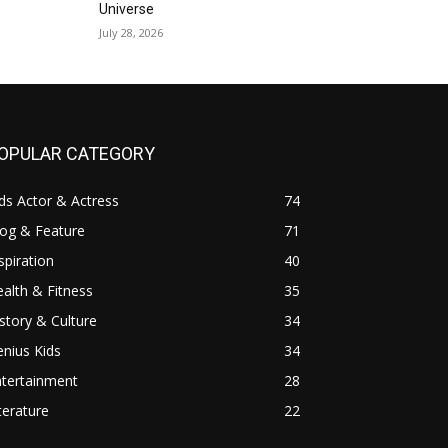
Universe
July 28, 2026
OPULAR CATEGORY
ds Actor & Actress
74
log & Feature
71
spiration
40
alth & Fitness
35
story & Culture
34
nius Kids
34
ntertainment
28
terature
22