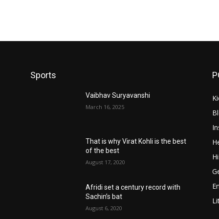
Sports
P
Vaibhav Suryavanshi
Ki
March 16, 2025
B
In
He
That is why Virat Kohli is the best
of the best
Hi
August 17, 2020
Ge
E
Afridi set a century record with
Sachin’s bat
Li
August 6, 2020