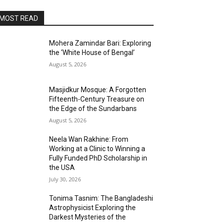
MOST READ
Mohera Zamindar Bari: Exploring
the ‘White House of Bengal’
August 5, 2026
Masjidkur Mosque: A Forgotten
Fifteenth-Century Treasure on
the Edge of the Sundarbans
August 5, 2026
Neela Wan Rakhine: From
Working at a Clinic to Winning a
Fully Funded PhD Scholarship in
the USA
July 30, 2026
Tonima Tasnim: The Bangladeshi
Astrophysicist Exploring the
Darkest Mysteries of the