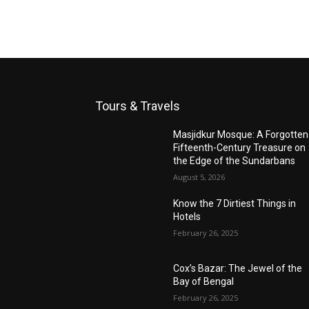
Tours & Travels
Masjidkur Mosque: A Forgotten
Fifteenth-Century Treasure on
the Edge of the Sundarbans
August 5, 2026
Know the 7 Dirtiest Things in
Hotels
February 26, 2025
Cox’s Bazar: The Jewel of the
Bay of Bengal
February 26, 2025