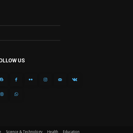
OLLOW US
e
Science & Technology
Health
Education