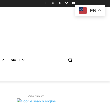
EN
MORE
- Advertisment -