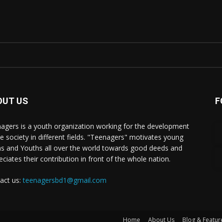
OUT US
F
agers is a youth organization working for the development
he society in different fields. "Teenagers" motivates young
s and Youths all over the world towards good deeds and
eciates their contribution in front of the whole nation.
act us:
teenagersbd1@gmail.com
Home
About Us
Blog & Featur