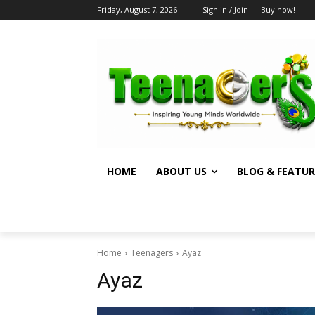
Friday, August 7, 2026
Sign in / Join
Buy now!
HOME
ABOUT US
BLOG & FEATUR
Home
Teenagers
Ayaz
Ayaz