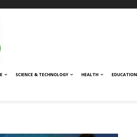
E
SCIENCE & TECHNOLOGY
HEALTH
EDUCATION