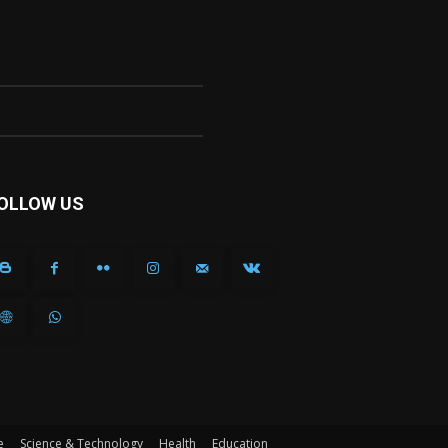
OLLOW US
e
Science & Technology
Health
Education