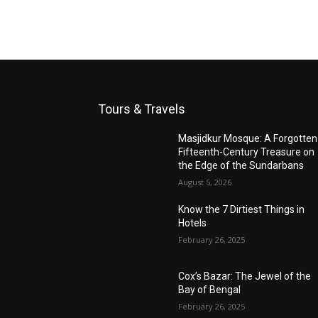
Tours & Travels
Masjidkur Mosque: A Forgotten
Fifteenth-Century Treasure on
the Edge of the Sundarbans
August 5, 2026
Know the 7 Dirtiest Things in
Hotels
February 26, 2025
Cox’s Bazar: The Jewel of the
Bay of Bengal
February 26, 2025