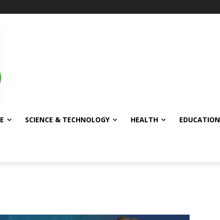
E
SCIENCE & TECHNOLOGY
HEALTH
EDUCATION