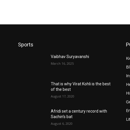
Sports
P
Vaibhav Suryavanshi
Ki
March 16, 2025
B
In
He
That is why Virat Kohli is the best
of the best
Hi
August 17, 2020
Ge
E
Afridi set a century record with
Sachin’s bat
Li
August 6, 2020