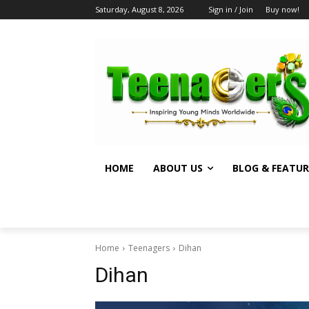
Saturday, August 8, 2026
Sign in / Join
Buy now!
HOME
ABOUT US
BLOG & FEATUR
Home
Teenagers
Dihan
Dihan