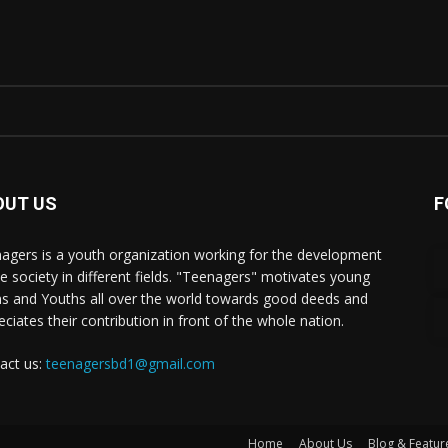
OUT US
F
agers is a youth organization working for the development
he society in different fields. "Teenagers" motivates young
s and Youths all over the world towards good deeds and
eciates their contribution in front of the whole nation.
act us:
teenagersbd1@gmail.com
Home
About Us
Blog & Featur