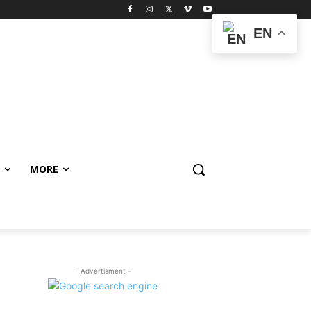
EN
MORE
- Advertisment -