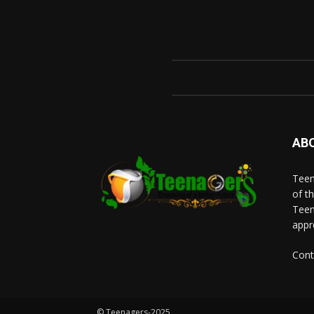
AB
Teen
of t
Teen
appr
Cont
© Teenagers-2025