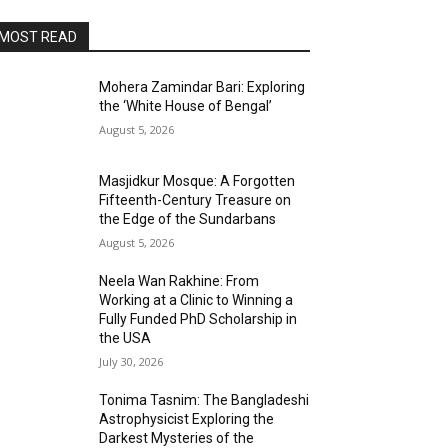
MOST READ
Mohera Zamindar Bari: Exploring
the ‘White House of Bengal’
August 5, 2026
Masjidkur Mosque: A Forgotten
Fifteenth-Century Treasure on
the Edge of the Sundarbans
August 5, 2026
Neela Wan Rakhine: From
Working at a Clinic to Winning a
Fully Funded PhD Scholarship in
the USA
July 30, 2026
Tonima Tasnim: The Bangladeshi
Astrophysicist Exploring the
Darkest Mysteries of the