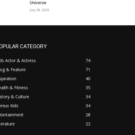
Universe
July 28, 2026
OPULAR CATEGORY
ds Actor & Actress
74
log & Feature
71
spiration
40
alth & Fitness
35
story & Culture
34
nius Kids
34
ntertainment
28
terature
22